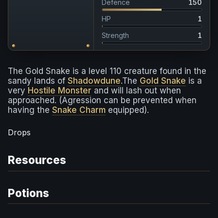
Defence
150
HP
1
Strength
1
The Gold Snake is a level 110 creature found in the
sandy lands of
Shadowdune
.The
Gold Snake
is a
very
Hostile Monster
and will lash out when
approached. (Agression can be prevented when
having the
Snake Charm
equipped).
Drops
Resources
Potions