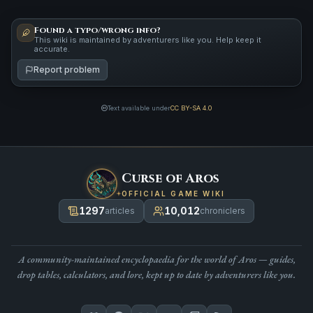
Found a typo/wrong info?
This wiki is maintained by adventurers like you. Help keep it
accurate.
Report problem
Text available under
CC BY-SA 4.0
Curse of Aros
OFFICIAL GAME WIKI
1297
10,012
articles
chroniclers
A community-maintained encyclopaedia for the world of Aros — guides,
drop tables, calculators, and lore, kept up to date by adventurers like you.