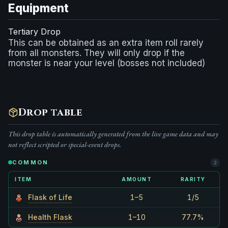
Equipment
Tertiary Drop
This can be obtained as an extra item roll rarely
from all monsters. They will only drop if the
monster is near your level (bosses not included)
Drop table
This drop table is automatically generated from the live game data and may
not reflect scripted or special-event drops.
COMMON
2
ITEM
AMOUNT
RARITY
Flask of Life
1–5
1/5
Health Flask
1–10
77.7%