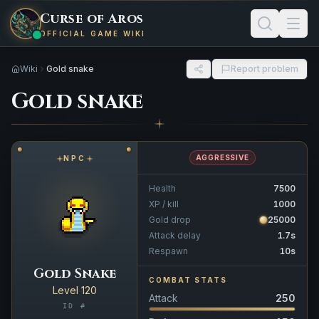
Curse of Aros
OFFICIAL GAME WIKI
Wiki
Gold snake
Report problem
Gold snake
AGGRESSIVE
NPC
Health
7500
XP / kill
1000
Gold drop
25000
Attack delay
1.7s
Respawn
10s
Gold Snake
COMBAT STATS
Level 120
Attack
250
ID #