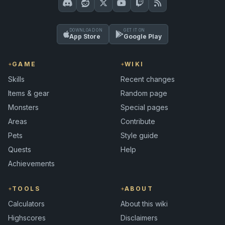
DOWNLOAD ON
GET IT ON
App Store
Google Play
GAME
WIKI
Skills
Recent changes
Items & gear
Random page
Monsters
Special pages
Areas
Contribute
Pets
Style guide
Quests
Help
Achievements
TOOLS
ABOUT
Calculators
About this wiki
Highscores
Disclaimers