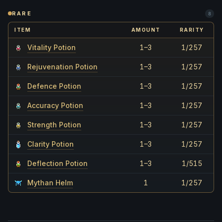
RARE
8
ITEM
AMOUNT
RARITY
Vitality Potion
1–3
1/257
Rejuvenation Potion
1–3
1/257
Defence Potion
1–3
1/257
Accuracy Potion
1–3
1/257
Strength Potion
1–3
1/257
Clarity Potion
1–3
1/257
Deflection Potion
1–3
1/515
Mythan Helm
1
1/257