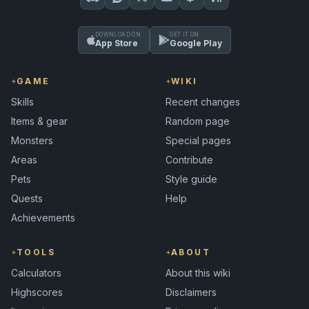
DOWNLOAD ON
GET IT ON
App Store
Google Play
GAME
WIKI
Skills
Recent changes
Items & gear
Random page
Monsters
Special pages
Areas
Contribute
Pets
Style guide
Quests
Help
Achievements
TOOLS
ABOUT
Calculators
About this wiki
Highscores
Disclaimers