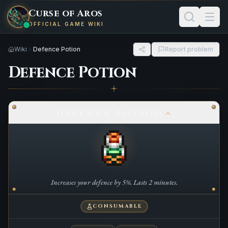
Curse of Aros
OFFICIAL GAME WIKI
Wiki
Defence Potion
Report problem
Defence Potion
DEFENCE POTION
Increases your defence by 5%. Lasts 2 minutes.
CONSUMABLE