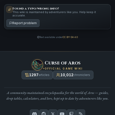
Found a typo/wrong info?
This wiki is maintained by adventurers like you. Help keep it
accurate.
Report problem
Text available under
CC BY-SA 4.0
Curse of Aros
OFFICIAL GAME WIKI
1297
10,012
articles
chroniclers
A community-maintained encyclopaedia for the world of Aros — guides,
drop tables, calculators, and lore, kept up to date by adventurers like you.