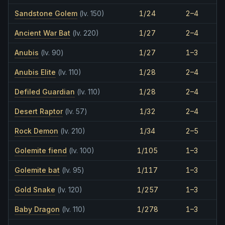
Sandstone Golem
(lv. 150)
1/24
2–4
Ancient War Bat
(lv. 220)
1/27
2–4
Anubis
(lv. 90)
1/27
1–3
Anubis Elite
(lv. 110)
1/28
2–4
Defiled Guardian
(lv. 110)
1/28
2–4
Desert Raptor
(lv. 57)
1/32
2–4
Rock Demon
(lv. 210)
1/34
2–5
Golemite fiend
(lv. 100)
1/105
1–3
Golemite bat
(lv. 95)
1/117
1–3
Gold Snake
(lv. 120)
1/257
1–3
Baby Dragon
(lv. 110)
1/278
1–3