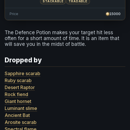
STACKABLE
TRADABLE
Price
15000
The Defence Potion makes your target hit less
often for a short amount of time. It is an item that
will save you in the midst of battle.
Dropped by
Sapphire scarab
Ruby scarab
Desert Raptor
Rock fiend
Giant hornet
Luminant slime
Ancient Bat
Arosite scarab
Spectral flame