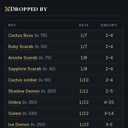
Dropped by
NPC
RATE
AMOUNT
Cactus Boss
(lv. 115)
1/7
2–4
Ruby Scarab
(lv. 50)
1/7
2–4
Arosite Scarab
(lv. 75)
1/8
2–4
Sapphire Scarab
(lv. 40)
1/9
2–4
Cactus soldier
(lv. 80)
1/10
2–4
Shadow Demon
(lv. 300)
1/11
2–5
Umbra
(lv. 350)
1/22
4–20
Golem
(lv. 330)
1/22
3–14
Ice Demon
(lv. 250)
1/23
3–5