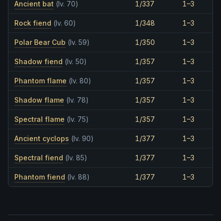
Ancient bat
(lv. 70)
1/337
1–3
Rock fiend
(lv. 60)
1/348
1–3
Polar Bear Cub
(lv. 59)
1/350
1–3
Shadow fiend
(lv. 50)
1/357
1–3
Phantom flame
(lv. 80)
1/357
1–3
Shadow flame
(lv. 78)
1/357
1–3
Spectral flame
(lv. 75)
1/357
1–3
Ancient cyclops
(lv. 90)
1/377
1–3
Spectral fiend
(lv. 85)
1/377
1–3
Phantom fiend
(lv. 88)
1/377
1–3