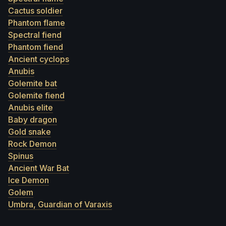
Cactus soldier
Phantom flame
Spectral fiend
Phantom fiend
Ancient cyclops
Anubis
Golemite bat
Golemite fiend
Anubis elite
Baby dragon
Gold snake
Rock Demon
Spinus
Ancient War Bat
Ice Demon
Golem
Umbra, Guardian of Varaxis