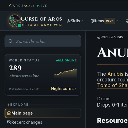
AROS
LIVE
21:14
Curse of Aros
Skills
Items
950+
OFFICIAL GAME WIKI
Wiki
Anubis
Anu
WORLD STATUS
ALL ONLINE
289
The
Anubis
is
adventurers online
creature fou
Tomb of Sh
Highscores
Peak today: 4,121 @ 19:00
Drops
Drops 0-1 it
EXPLORE
Main page
Resource
Recent changes