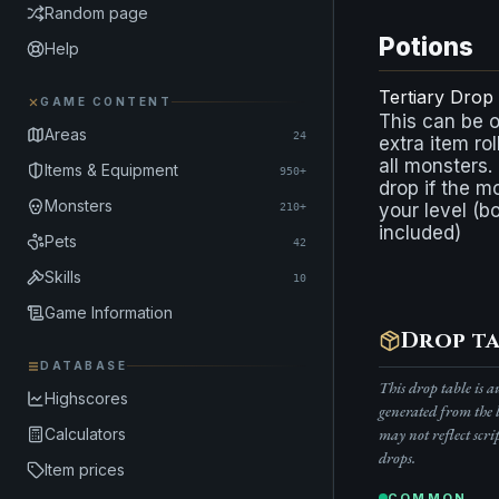
Random page
Potions
Help
Tertiary Drop
GAME CONTENT
This can be 
Areas
24
extra item rol
all monsters.
Items & Equipment
950+
drop if the m
Monsters
your level (b
210+
included)
Pets
42
Skills
10
Game Information
Drop ta
DATABASE
This drop table is 
Highscores
generated from the 
Calculators
may not reflect scri
drops.
Item prices
COMMON