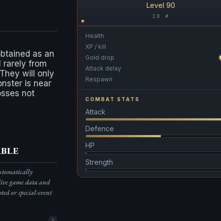
Level 90
ID #
Health
XP / kill
obtained as an
Gold drop
l rarely from
Attack delay
 They will only
Respawn
onster is near
osses not
COMBAT STATS
Attack
Defence
HP
ble
Strength
automatically
live game data and
pted or special-event
2