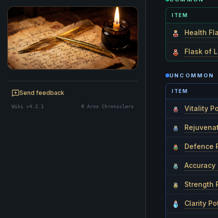
ITEM
Health Fl
Flask of L
UNCOMMON
BE A CHRONICLER
ITEM
Help maintain this realm's lore — edits
Send feedback
welcome.
Wiki v4.2.1
© Aros Chroniclers
Vitality P
Start editing
Rejuvenat
Defence 
Accuracy 
Strength 
Clarity Po