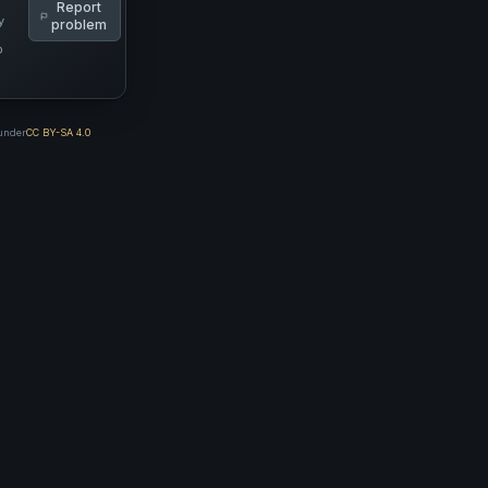
Report
y
problem
p
 under
CC BY-SA 4.0