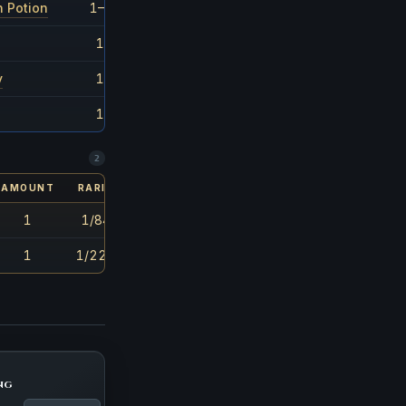
n Potion
1–3
1/55
1
1/53
y
1
1/130
1
1/51
2
AMOUNT
RARITY
1
1/848
1
1/2261
ng