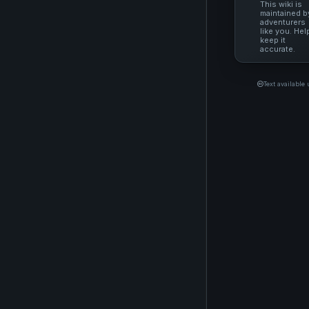
This wiki is
maintained b
adventurers
like you. Hel
keep it
accurate.
Text available