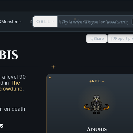
Monsters
Areas
ALL
Updates
Community
Share
Report p
bis
 a level 90
NPC
nd in
The
adowdune
.
em on death
s
Anubis