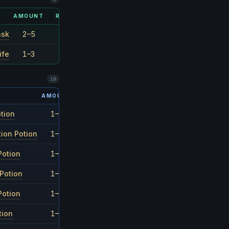
AMOUNT
RARITY
ask
2–5
1/6
ife
1–3
1/3
10
AMOUNT
RARITY
otion
1–3
1/27
ion Potion
1–3
1/27
Potion
1–3
1/27
Potion
1–3
1/27
Potion
1–3
1/27
tion
1–3
1/27