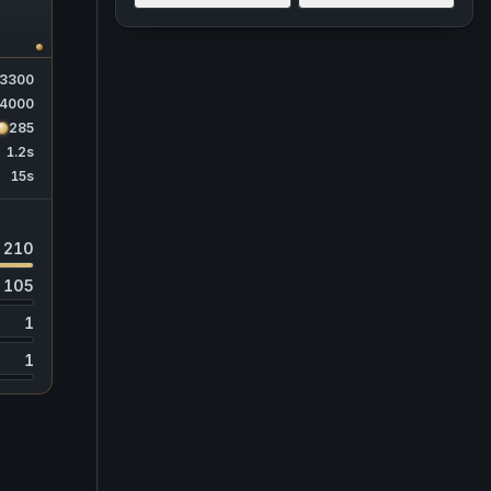
3300
4000
285
1.2s
15s
210
105
1
1