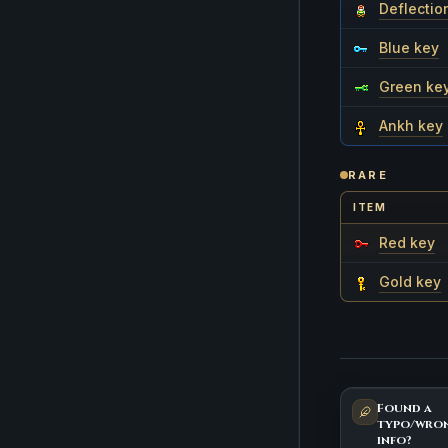
Deflectio
Blue key
Green ke
Ankh key
RARE
ITEM
Red key
Gold key
Found a
typo/wro
info?