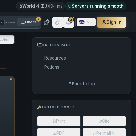
World 4 (EU)
94 ms
Servers running smooth
2
3
Sign in
Filters
EN
to search
/
roblem
ON THIS PAGE
Resources
—
Potions
—
Back to top
ARTICLE TOOLS
Print
Cite
PDF
Permalink