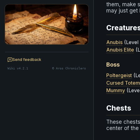
them, make su
may just get 
Creature
Anubis
(Level
Anubis Elite
(L
BE A CHRONICLER
Help maintain this realm's lore — edits
Send feedback
Boss
welcome.
Wiki v4.2.1
© Aros Chroniclers
Start editing
Poltergeist
(Le
Cursed Totem
Mummy
(Leve
Chests
These chests
center of th