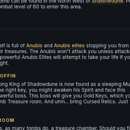
tomb can be found in the North West of
Shadowdune
. P
ombat level of 60 to enter this area.
f is full of
Anubis
and
Anubis elites
stopping you from
ir treasures. The Anubis won't attack you unless attac
powerful Anubis Elites will attempt to take your life if y
ight.
OFFIN
ong King of Shadowdune is now found as a sleeping M
the right key, you might awaken his Spirit and face this
erful boss. This boss will give you Gold Keys, which y
mb Treasure room. And uhm... bring Cursed Relics. Just 
 ROOM
, as many tombs do, a treasure chamber. Should you f