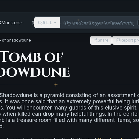
Monsters
Areas
ALL
Updates
Community
 of Shadowdune
Share
Report p
 Tomb of
dowdune
Shadowdune is a pyramid consisting of an assortment 
s. It was once said that an extremely powerful being lur
ls. You will encounter many guards of this elusive spirit.
when killed can drop many helpful things. In the center
mb is a treasure room filled with many different items, 
d.