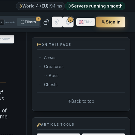
World 4 (EU)
94 ms
Servers running smooth
2
3
Sign in
Filters
EN
to search
/
roblem
ON THIS PAGE
Areas
—
Creatures
—
Boss
··
Chests
—
of
ks
Back to top
 of
some
ARTICLE TOOLS