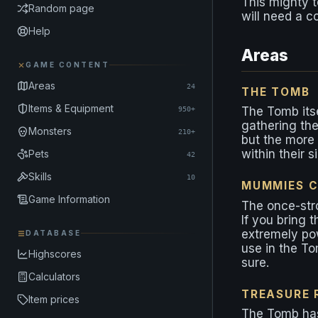
This mighty 
Random page
will need a c
Help
Areas
GAME CONTENT
Areas
24
THE TOMB
Items & Equipment
The Tomb itsel
950+
gathering the
Monsters
210+
but the more 
within their s
Pets
42
Skills
10
MUMMIES C
Game Information
The once-str
If you bring 
extremely pow
DATABASE
use in the To
Highscores
sure.
Calculators
TREASURE
Item prices
The Tomb has