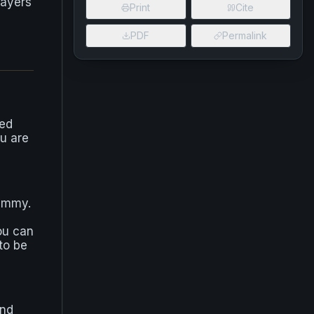
layers
Print
Cite
PDF
Permalink
ked
ou are
ummy.
ou can
to be
ind