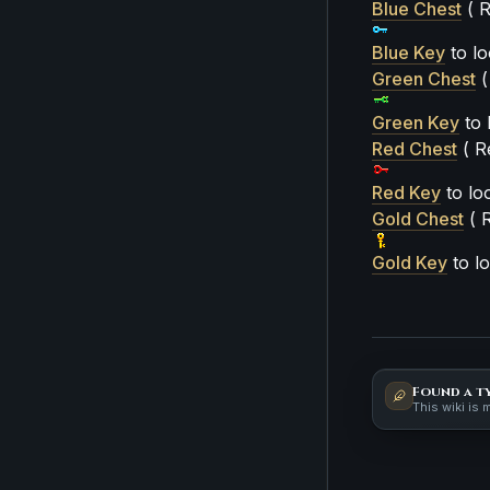
Blue Chest
( R
Blue Key
to lo
Green Chest
(
Green Key
to 
Red Chest
( R
Red Key
to loo
Gold Chest
( R
Gold Key
to lo
Found a t
This wiki is 