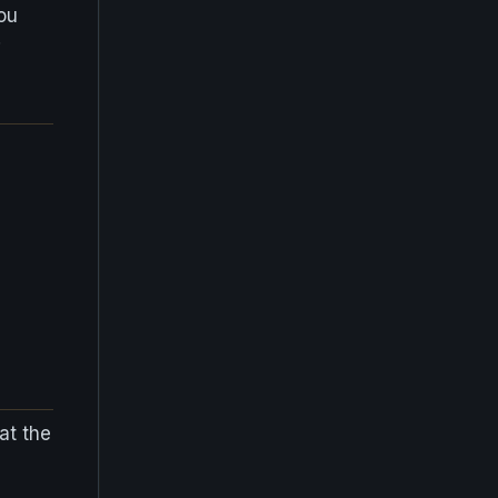
ou
!
at the