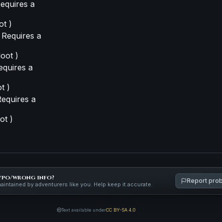
equires a
ot )
 Requires a
loot )
equires a
t )
equires a
ot )
ypo/wrong info?
Report pro
maintained by adventurers like you. Help keep it accurate.
Text available under
CC BY-SA 4.0