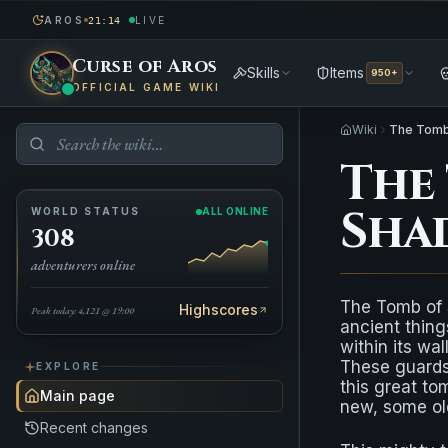
AROS
LIVE
21:14
Curse of Aros
Skills
Items
950+
OFFICIAL GAME WIKI
Wiki
The Tomb
The
Sha
WORLD STATUS
ALL ONLINE
308
adventurers online
The Tomb of 
Highscores
Peak today: 4,121 @ 19:00
ancient thing
within its wal
These guards 
EXPLORE
this great to
Main page
new, some ol
Recent changes