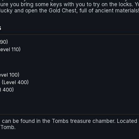
re you bring some keys with you to try on the locks. Y
lucky and open the Gold Chest, full of ancient materials
s
 90)
evel 110)
vel 100)
(Level 400)
l 400)
 can be found in the Tombs treasure chamber. Located 
e Tomb.