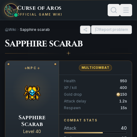
Curse of Aros
OFFICIAL GAME WIKI
Wiki
Sapphire scarab
Report problem
Sapphire scarab
MULTICOMBAT
NPC
Health
950
XP / kill
400
Gold drop
150
Attack delay
1.2s
Respawn
15s
Sapphire
COMBAT STATS
Scarab
Attack
40
Level 40