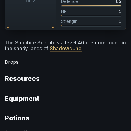
Defence
65
ID #
HP
1
Strength
1
The Sapphire Scarab is a level 40 creature found in
the sandy lands of
Shadowdune
.
Drops
Resources
Equipment
Potions