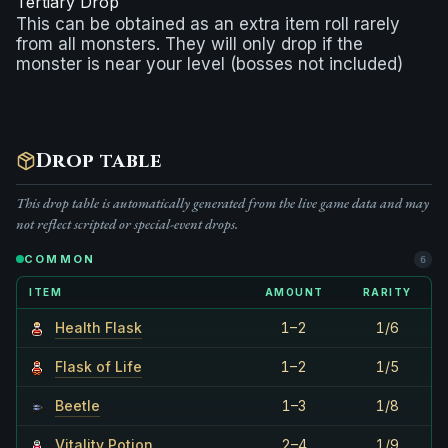
Tertiary Drop
This can be obtained as an extra item roll rarely
from all monsters. They will only drop if the
monster is near your level (bosses not included)
Drop table
This drop table is automatically generated from the live game data and may
not reflect scripted or special-event drops.
COMMON
6
ITEM
AMOUNT
RARITY
Health Flask
1–2
1/6
Flask of Life
1–2
1/5
Beetle
1–3
1/8
Vitality Potion
2–4
1/9