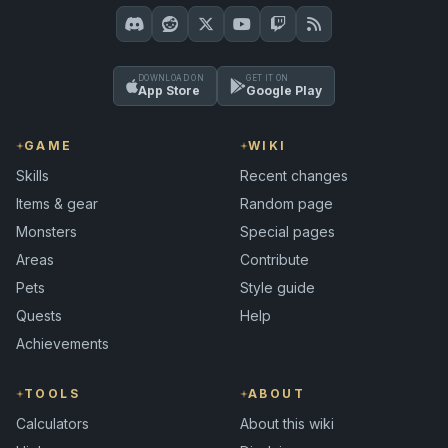
DOWNLOAD ON
GET IT ON
App Store
Google Play
GAME
WIKI
Skills
Recent changes
Items & gear
Random page
Monsters
Special pages
Areas
Contribute
Pets
Style guide
Quests
Help
Achievements
TOOLS
ABOUT
Calculators
About this wiki