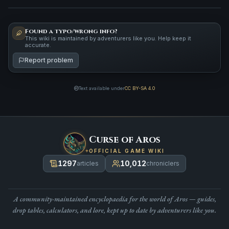
Found a typo/wrong info?
This wiki is maintained by adventurers like you. Help keep it
accurate.
Report problem
Text available under
CC BY-SA 4.0
Curse of Aros
OFFICIAL GAME WIKI
1297
10,012
articles
chroniclers
A community-maintained encyclopaedia for the world of Aros — guides,
drop tables, calculators, and lore, kept up to date by adventurers like you.