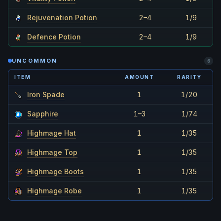
Rejuvenation Potion
2–4
1/9
Defence Potion
2–4
1/9
UNCOMMON
6
ITEM
AMOUNT
RARITY
Iron Spade
1
1/20
Sapphire
1–3
1/74
Highmage Hat
1
1/35
Highmage Top
1
1/35
Highmage Boots
1
1/35
Highmage Robe
1
1/35