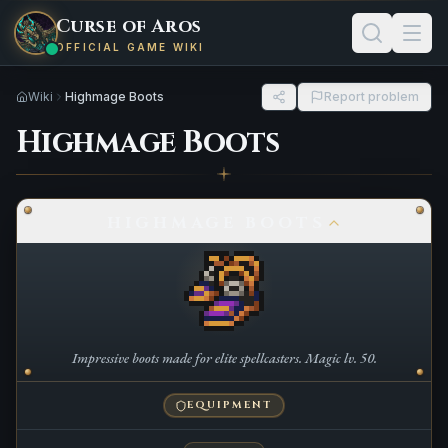
Curse of Aros
OFFICIAL GAME WIKI
Wiki
Highmage Boots
Report problem
Highmage Boots
HIGHMAGE BOOTS
Impressive boots made for elite spellcasters. Magic lv. 50.
EQUIPMENT