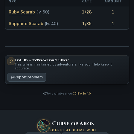
NPC
RATE
AMOUNT
Ruby Scarab
(lv. 50)
1/28
1
Sapphire Scarab
(lv. 40)
1/35
1
Found a typo/wrong info?
This wiki is maintained by adventurers like you. Help keep it
accurate.
Report problem
Text available under
CC BY-SA 4.0
Curse of Aros
OFFICIAL GAME WIKI