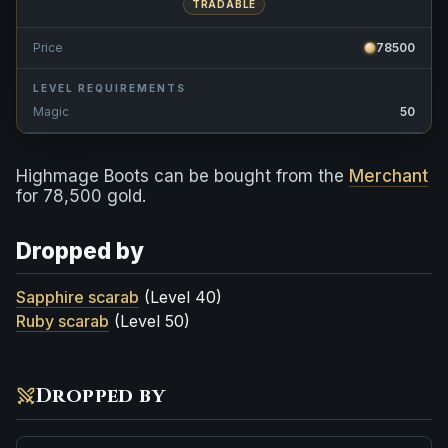
TRADABLE
Price
78500
LEVEL REQUIREMENTS
Magic
50
Highmage Boots can be bought from the
Merchant
for 78,500 gold.
Dropped by
Sapphire scarab
(Level 40)
Ruby scarab
(Level 50)
Dropped by