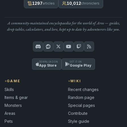
1297
10,012
articles
chroniclers
A community-maintained encyclopaedia for the world of Aros — guides,
drop tables, calculators, and lore, kept up to date by adventurers like you.
DOWNLOAD ON
GET IT ON
App Store
Google Play
GAME
WIKI
Skills
Recent changes
Items & gear
Random page
Monsters
Special pages
Areas
Contribute
Pets
Style guide