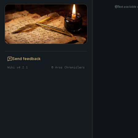
Text available
BE A CHRONICLER
Help maintain this realm's lore — edits
Send feedback
welcome.
Wiki v4.2.1
© Aros Chroniclers
Start editing