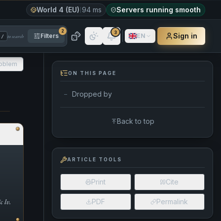
World 4 (EU)
94 ms
Servers running smooth
2
3
Sign in
Filters
EN
to search
/
roblem
ON THIS PAGE
Dropped by
—
Back to top
ARTICLE TOOLS
Print
Cite
 lv.
PDF
Permalink