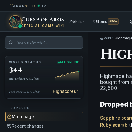
AROS
LIVE
21:14
Curse of Aros
Skills
Items
950+
OFFICIAL GAME WIKI
Wiki
Highmage
Hig
WORLD STATUS
ALL ONLINE
344
Highmage ha
adventurers online
bought from 
22,500.
Highscores
Peak today: 4,121 @ 19:00
Dropped 
EXPLORE
Main page
Sapphire scar
Ruby scarab
(
Recent changes