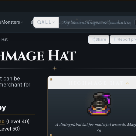
Monsters
Areas
ALL
Updates
Community
 Hat
Share
Report p
hmage Hat
t can be
HIGHMAGE HAT
merchant for
by
ab
(Level 40)
A distinguished hat for masterful wizards. Magic
Level 50)
50.