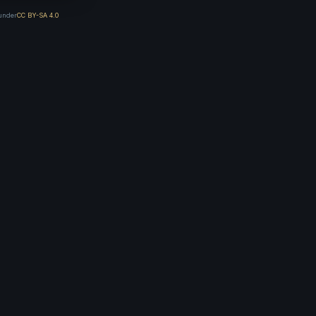
 under
CC BY-SA 4.0