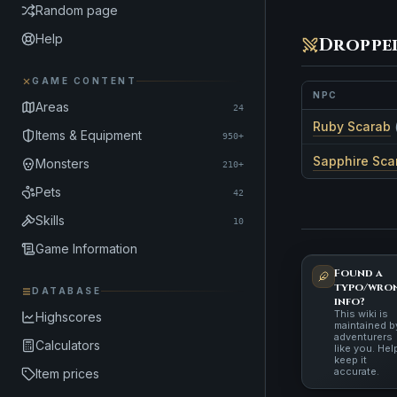
Random page
Help
Droppe
GAME CONTENT
NPC
Areas
24
Ruby Scarab
Items & Equipment
950+
Sapphire Sca
Monsters
210+
Pets
42
Skills
10
Game Information
Found a
typo/wro
DATABASE
info?
This wiki is
Highscores
maintained b
adventurers
Calculators
like you. Hel
keep it
accurate.
Item prices