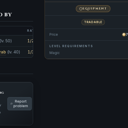
EQUIPMENT
d by
TRADABLE
RATE
AMOUNT
Price
7
(lv. 50)
1/28
1
LEVEL REQUIREMENTS
rab
(lv. 40)
1/35
1
Magic
ng
Report
y
problem
p