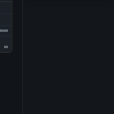
5000
50