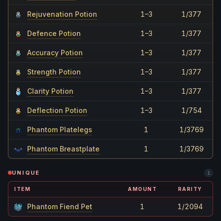
Rejuvenation Potion
1–3
1/377
Defence Potion
1–3
1/377
Accuracy Potion
1–3
1/377
Strength Potion
1–3
1/377
Clarity Potion
1–3
1/377
Deflection Potion
1–3
1/754
Phantom Platelegs
1
1/3769
Phantom Breastplate
1
1/3769
UNIQUE
1
ITEM
AMOUNT
RARITY
Phantom Fiend Pet
1
1/2094