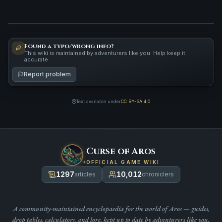
Found a typo/wrong info?
This wiki is maintained by adventurers like you. Help keep it
accurate.
Report problem
Text available under
CC BY-SA 4.0
Curse of Aros
OFFICIAL GAME WIKI
1297
10,012
articles
chroniclers
A community-maintained encyclopaedia for the world of Aros — guides,
drop tables, calculators, and lore, kept up to date by adventurers like you.