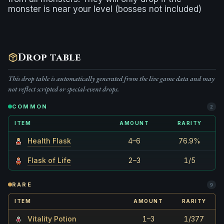
monster is near your level (bosses not included)
Drop table
This drop table is automatically generated from the live game data and may
not reflect scripted or special-event drops.
COMMON
2
ITEM
AMOUNT
RARITY
Health Flask
4–6
76.9%
Flask of Life
2–3
1/5
RARE
9
ITEM
AMOUNT
RARITY
Vitality Potion
1–3
1/377