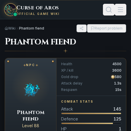
Curse of Aros
OFFICIAL GAME WIKI
Wiki
Phantom fiend
Report problem
Phantom fiend
Health
4500
NPC
XP / kill
3600
Gold drop
580
Attack delay
1.3s
Respawn
15s
COMBAT STATS
Attack
145
Phantom
fiend
Defence
125
Level 88
HP
1