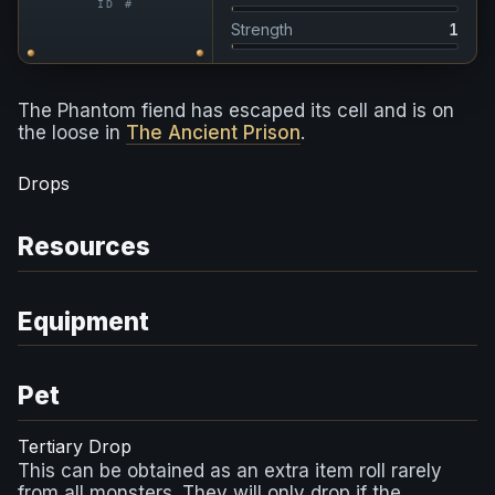
ID #
Strength
1
The Phantom fiend has escaped its cell and is on
the loose in
The Ancient Prison
.
Drops
Resources
Equipment
Pet
Tertiary Drop
This can be obtained as an extra item roll rarely
from all monsters. They will only drop if the