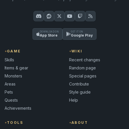
DOWNLOAD ON
GET IT ON
App Store
Google Play
GAME
WIKI
Skills
Recent changes
Items & gear
Random page
Monsters
Special pages
Areas
Contribute
Pets
Style guide
Quests
Help
Achievements
TOOLS
ABOUT