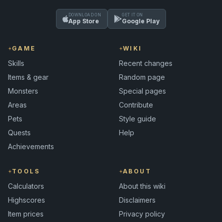
DOWNLOAD ON
GET IT ON
App Store
Google Play
GAME
WIKI
Skills
Recent changes
Items & gear
Random page
Monsters
Special pages
Areas
Contribute
Pets
Style guide
Quests
Help
Achievements
TOOLS
ABOUT
Calculators
About this wiki
Highscores
Disclaimers
Item prices
Privacy policy