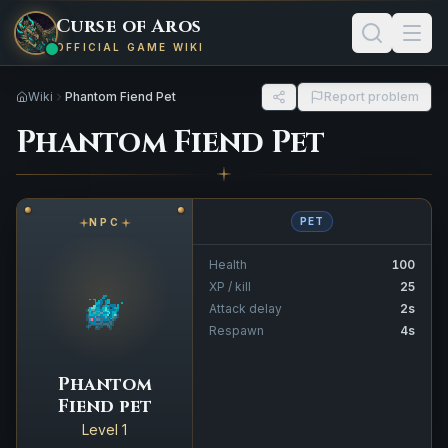
Curse of Aros
OFFICIAL GAME WIKI
Wiki
Phantom Fiend Pet
Report problem
Phantom Fiend Pet
PET
NPC
Health
100
XP / kill
25
Attack delay
2s
Respawn
4s
Phantom
Fiend pet
Level 1