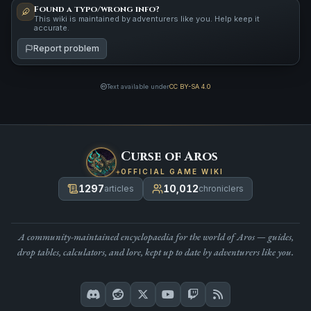
Found a typo/wrong info?
This wiki is maintained by adventurers like you. Help keep it
accurate.
Report problem
Text available under
CC BY-SA 4.0
Curse of Aros
OFFICIAL GAME WIKI
1297
10,012
articles
chroniclers
A community-maintained encyclopaedia for the world of Aros — guides,
drop tables, calculators, and lore, kept up to date by adventurers like you.