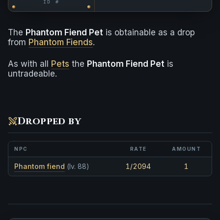
ID #
The
Phantom Fiend Pet
is obtainable as a drop
from
Phantom Fiends
.
As with all
Pets
the
Phantom Fiend Pet
is
untradeable.
Dropped by
NPC
RATE
AMOUNT
Phantom fiend
(lv. 88)
1/2094
1