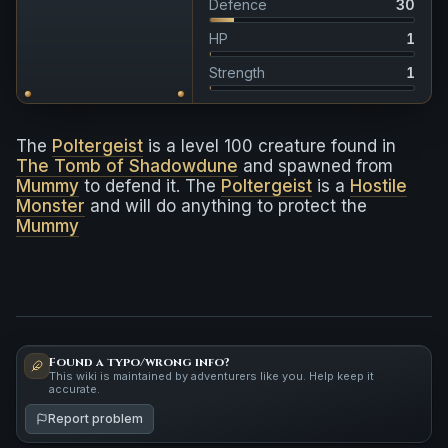
Defence
30
HP
1
Strength
1
The
Poltergeist
is a level 100 creature found in
The Tomb of Shadowdune
and spawned from
Mummy
to defend it. The
Poltergeist
is a
Hostile
Monster
and will do anything to protect the
Mummy
Found a typo/wrong info?
This wiki is maintained by adventurers like you. Help keep it
accurate.
Report problem