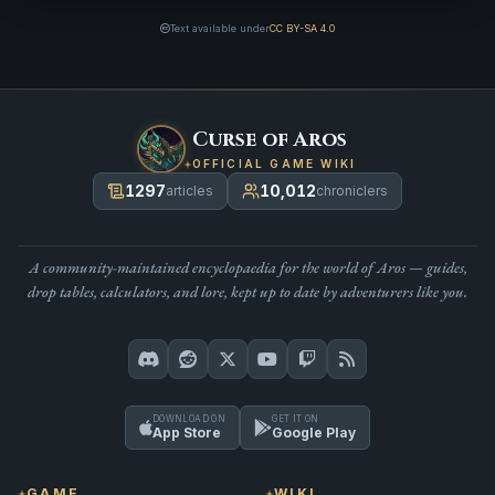
Text available under
CC BY-SA 4.0
Curse of Aros
OFFICIAL GAME WIKI
1297
10,012
articles
chroniclers
A community-maintained encyclopaedia for the world of Aros — guides,
drop tables, calculators, and lore, kept up to date by adventurers like you.
DOWNLOAD ON
GET IT ON
App Store
Google Play
GAME
WIKI