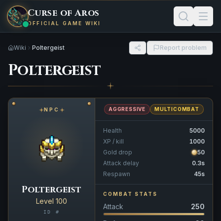
Curse of Aros
OFFICIAL GAME WIKI
Wiki
Poltergeist
Report problem
Poltergeist
AGGRESSIVE
MULTICOMBAT
NPC
Health
5000
XP / kill
1000
Gold drop
50
Attack delay
0.3s
Respawn
45s
Poltergeist
COMBAT STATS
Level 100
Attack
250
ID #