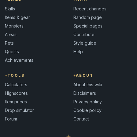
Skills
Recent changes
Items & gear
Random page
Monsters
Special pages
Areas
Contribute
Pets
Style guide
Quests
Help
Achievements
TOOLS
ABOUT
Calculators
About this wiki
Highscores
Disclaimers
Item prices
Privacy policy
Drop simulator
Cookie policy
Forum
Contact