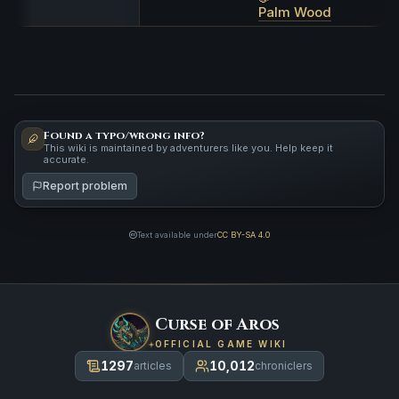
Palm Wood
Found a typo/wrong info?
This wiki is maintained by adventurers like you. Help keep it
accurate.
Report problem
Text available under
CC BY-SA 4.0
Curse of Aros
OFFICIAL GAME WIKI
1297
10,012
articles
chroniclers