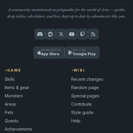
A community-maintained encyclopaedia for the world of Aros — guides,
drop tables, calculators, and lore, kept up to date by adventurers like you.
DOWNLOAD ON
GET IT ON
App Store
Google Play
GAME
WIKI
Skills
Recent changes
Items & gear
Random page
Monsters
Special pages
Areas
Contribute
Pets
Style guide
Quests
Help
Achievements