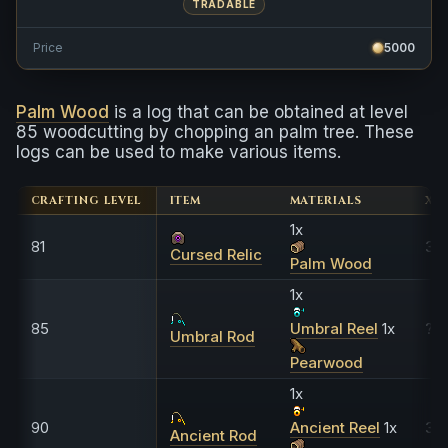
TRADABLE
Price
5000
Palm Wood
is a log that can be obtained at level
85 woodcutting by chopping an palm tree. These
logs can be used to make various items.
CRAFTING LEVEL
ITEM
MATERIALS
XP
1x
81
3,1
Cursed Relic
Palm Wood
1x
85
Umbral Reel
1x
??
Umbral Rod
Pearwood
1x
90
Ancient Reel
1x
30
Ancient Rod