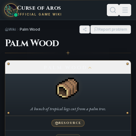
Curse of Aros
OFFICIAL GAME WIKI
Wiki
Palm Wood
Report problem
Palm Wood
PALM WOOD
A bunch of tropical logs cut from a palm tree.
RESOURCE