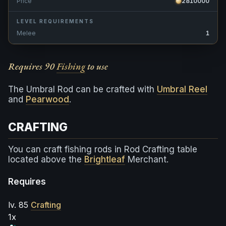
Price
2810000
LEVEL REQUIREMENTS
Melee
1
Requires 90
Fishing
to use
The Umbral Rod can be crafted with
Umbral Reel
and
Pearwood
.
CRAFTING
You can craft fishing rods in Rod Crafting table
located above the
Brightleaf
Merchant.
Requires
lv. 85
Crafting
1x