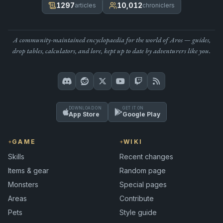
1297
10,012
articles
chroniclers
A community-maintained encyclopaedia for the world of Aros — guides,
drop tables, calculators, and lore, kept up to date by adventurers like you.
DOWNLOAD ON
GET IT ON
App Store
Google Play
GAME
WIKI
Skills
Recent changes
Items & gear
Random page
Monsters
Special pages
Areas
Contribute
Pets
Style guide