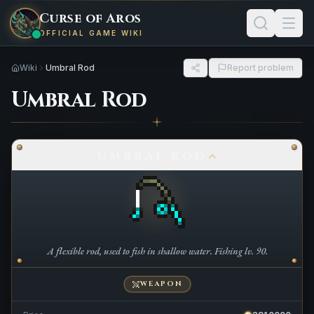
Curse of Aros
OFFICIAL GAME WIKI
Wiki
Umbral Rod
Report problem
Umbral Rod
UMBRAL ROD
A flexible rod, used to fish in shallow water. Fishing lv. 90.
WEAPON