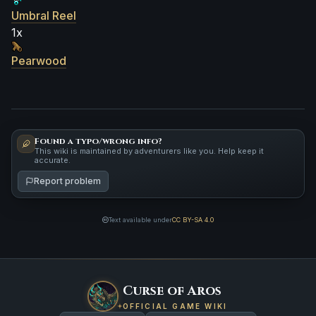
Umbral Reel
1x
Pearwood
Found a typo/wrong info?
This wiki is maintained by adventurers like you. Help keep it
accurate.
Report problem
Text available under
CC BY-SA 4.0
Curse of Aros
OFFICIAL GAME WIKI