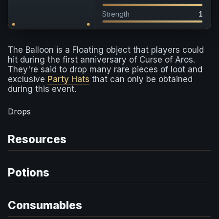
Strength
1
The Balloon is a Floating object that players could
hit during the first anniversary of Curse of Aros.
They're said to drop many rare pieces of loot and
exclusive
Party Hats
that can only be obtained
during this event.
Drops
Resources
Potions
Consumables