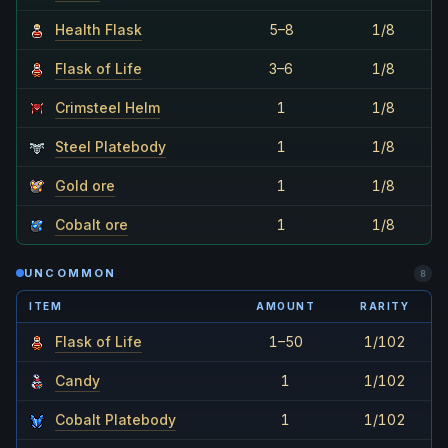
Health Flask
5–8
1/8
Flask of Life
3–6
1/8
Crimsteel Helm
1
1/8
Steel Platebody
1
1/8
Gold ore
1
1/8
Cobalt ore
1
1/8
UNCOMMON
8
ITEM
AMOUNT
RARITY
Flask of Life
1–50
1/102
Candy
1
1/102
Cobalt Platebody
1
1/102