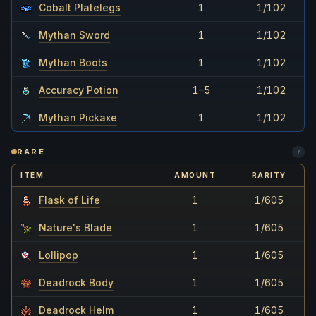
Cobalt Platelegs
1
1/102
Mythan Sword
1
1/102
Mythan Boots
1
1/102
Accuracy Potion
1–5
1/102
Mythan Pickaxe
1
1/102
RARE
7
ITEM
AMOUNT
RARITY
Flask of Life
1
1/605
Nature's Blade
1
1/605
Lollipop
1
1/605
Deadrock Body
1
1/605
Deadrock Helm
1
1/605