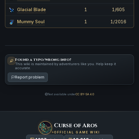
Glacial Blade
1
1/605
Mummy Soul
1
1/2016
Found a typo/wrong info?
This wiki is maintained by adventurers like you. Help keep it
accurate.
Report problem
Text available under
CC BY-SA 4.0
Curse of Aros
OFFICIAL GAME WIKI