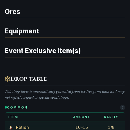
Ores
Equipment
Event Exclusive Item(s)
Drop table
This drop table is automatically generated from the live game data and may
not reflect scripted or special-event drops.
COMMON
7
ITEM
AMOUNT
RARITY
Potion
10–15
1/8