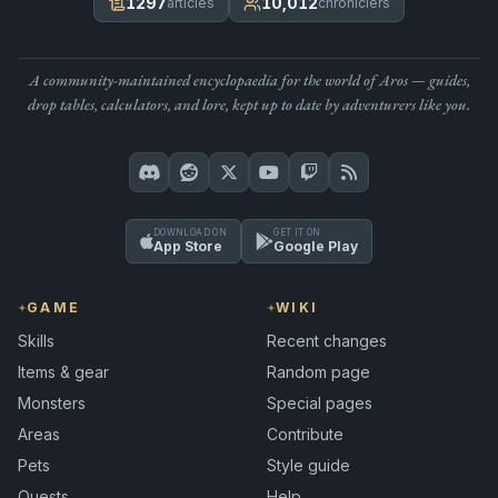
1297
10,012
articles
chroniclers
A community-maintained encyclopaedia for the world of Aros — guides,
drop tables, calculators, and lore, kept up to date by adventurers like you.
DOWNLOAD ON
GET IT ON
App Store
Google Play
GAME
WIKI
Skills
Recent changes
Items & gear
Random page
Monsters
Special pages
Areas
Contribute
Pets
Style guide
Quests
Help