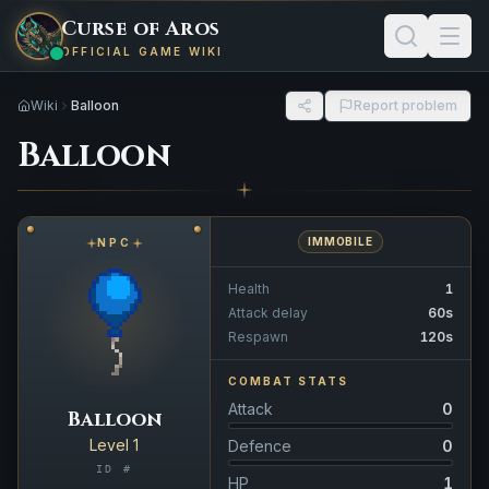
Curse of Aros
OFFICIAL GAME WIKI
Wiki
Balloon
Report problem
Balloon
IMMOBILE
NPC
Health
1
Attack delay
60s
Respawn
120s
COMBAT STATS
Attack
0
Balloon
Level 1
Defence
0
ID #
HP
1