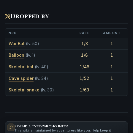
Dropped by
NPC
RATE
AMOUNT
War Bat
(lv. 50)
1/3
1
Balloon
(lv. 1)
1/8
1
Skeletal bat
(lv. 40)
1/46
1
Cave spider
(lv. 34)
1/52
1
Skeletal snake
(lv. 30)
1/63
1
Found a typo/wrong info?
This wiki is maintained by adventurers like you. Help keep it