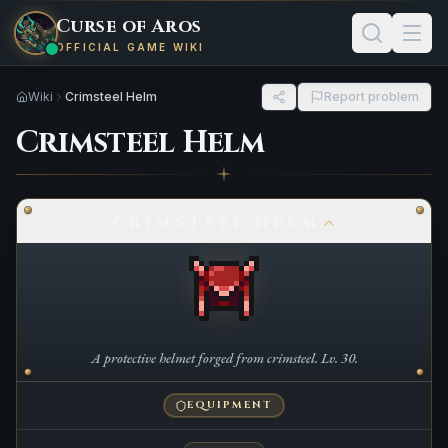
Curse of Aros
OFFICIAL GAME WIKI
Wiki
Crimsteel Helm
Report problem
Crimsteel Helm
CRIMSTEEL HELM
A protective helmet forged from crimsteel. Lv. 30.
EQUIPMENT