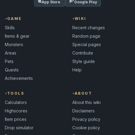
App Store
Google Play
GAME
WIKI
Skills
Recent changes
Items & gear
Random page
Monsters
Special pages
Areas
Contribute
Pets
Style guide
Quests
Help
Achievements
TOOLS
ABOUT
Calculators
About this wiki
Highscores
Disclaimers
Item prices
Privacy policy
Drop simulator
Cookie policy