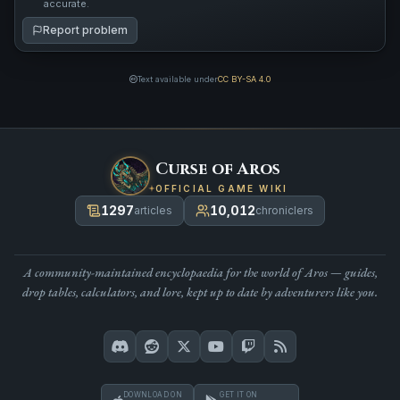
accurate.
Report problem
Text available under
CC BY-SA 4.0
Curse of Aros
OFFICIAL GAME WIKI
1297
10,012
articles
chroniclers
A community-maintained encyclopaedia for the world of Aros — guides,
drop tables, calculators, and lore, kept up to date by adventurers like you.
DOWNLOAD ON
GET IT ON