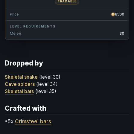
TRADABLE
Price
8500
LEVEL REQUIREMENTS
Melee
30
Dropped by
Skeletal snake
(level 30)
Cave spiders
(level 34)
Skeletal bats
(level 35)
Crafted with
•5x
Crimsteel bars