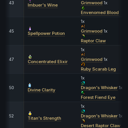
43
Grimwood
1x
Imbuer's Wine
Envenomed Blood
1x
45
Grimwood
1x
Spellpower Potion
Raptor Claw
1x
47
Grimwood
1x
Concentrated Elixir
Ruby Scarab Leg
1x
50
Dragon's Whisker
1x
Divine Clarity
Forest Fiend Eye
1x
52
Dragon's Whisker
1x
Titan's Strength
Desert Raptor Claw