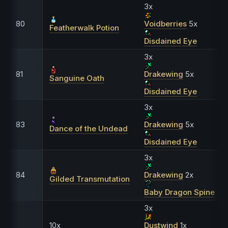
3x
80
Voidberries
5x
Featherwalk Potion
Disdained Eye
3x
81
Drakewing
5x
Sanguine Oath
Disdained Eye
3x
83
Drakewing
5x
Dance of the Undead
Disdained Eye
3x
84
Drakewing
2x
Gilded Transmutation
Baby Dragon Spine
3x
10x
Dustwind
1x