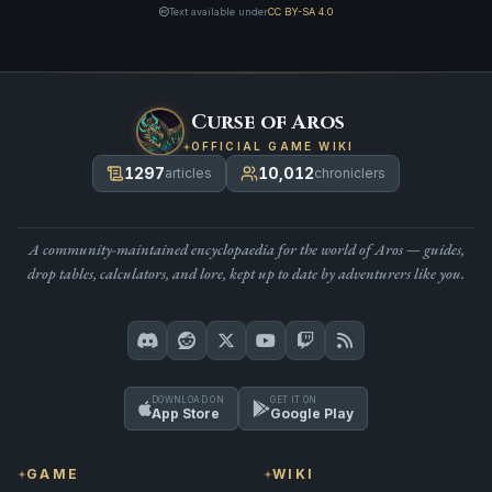
Text available under
CC BY-SA 4.0
Curse of Aros
OFFICIAL GAME WIKI
1297
10,012
articles
chroniclers
A community-maintained encyclopaedia for the world of Aros — guides,
drop tables, calculators, and lore, kept up to date by adventurers like you.
DOWNLOAD ON
GET IT ON
App Store
Google Play
GAME
WIKI