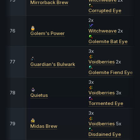
Mirrorback Brew
Corrupted Eye
2x
76
Witchweave
2x
Golem's Power
Golemite Bat Eye
3x
77
Voidberries
2x
Guardian's Bulwark
Golemite Fiend Eye
3x
78
Voidberries
3x
Quietus
Tormented Eye
3x
79
Voidberries
5x
Midas Brew
Disdained Eye