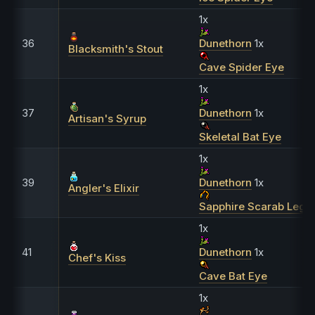
1x
36
Dunethorn
1x
Blacksmith's Stout
Cave Spider Eye
1x
37
Dunethorn
1x
Artisan's Syrup
Skeletal Bat Eye
1x
39
Dunethorn
1x
Angler's Elixir
Sapphire Scarab Leg
1x
41
Dunethorn
1x
Chef's Kiss
Cave Bat Eye
1x