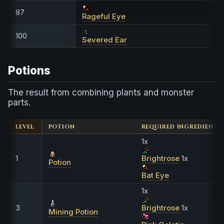
87
Rageful Eye
100
Severed Ear
Potions
The result from combining plants and monster
parts.
LEVEL
POTION
REQUIRED INGREDIENTS
1x
1
Brightrose
1x
Potion
Bat Eye
1x
3
Brightrose
1x
Mining Potion