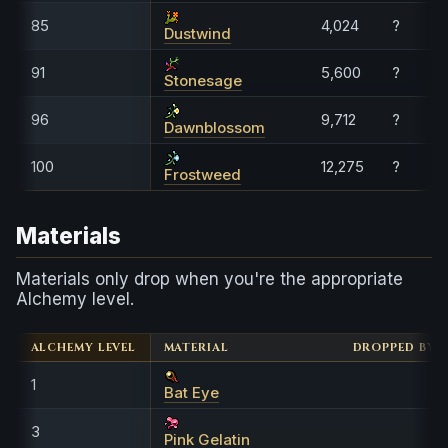
85
4,024
?
Dustwind
91
5,600
?
Stonesage
96
9,712
?
Dawnblossom
100
12,275
?
Frostweed
Materials
Materials only drop when you're the appropriate
Alchemy level.
ALCHEMY LEVEL
MATERIAL
DROPPED BY
1
Bat Eye
3
Pink Gelatin