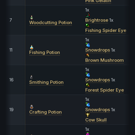
Pink Gelatin
1x
7
Brightrose
1x
Woodcutting Potion
Fishing Spider Eye
1x
11
Snowdrops
1x
Fishing Potion
Brown Mushroom
1x
16
Snowdrops
1x
Smithing Potion
Forest Spider Eye
1x
19
Snowdrops
1x
Crafting Potion
Cow Skull
1x