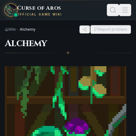
Curse of Aros
OFFICIAL GAME WIKI
Wiki
Alchemy
Report problem
Alchemy