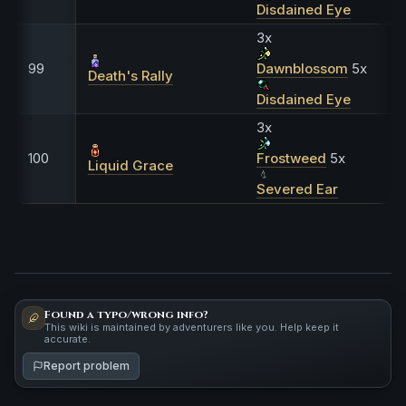
Disdained Eye
3x
99
Dawnblossom
5x
Death's Rally
Disdained Eye
3x
100
Frostweed
5x
Liquid Grace
Severed Ear
Found a typo/wrong info?
This wiki is maintained by adventurers like you. Help keep it
accurate.
Report problem