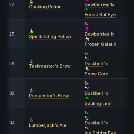
22
Dewberries
1x
Cooking Potion
Forest Bat Eye
1x
25
Dewberries
1x
Spellbinding Potion
Frozen Gelatin
1x
29
Duskbell
1x
Taskmaster's Brew
Snow Core
1x
32
Duskbell
1x
Prospector's Brew
Sapling Leaf
1x
34
Duskbell
1x
Lumberjack's Ale
Ice Spider Eye