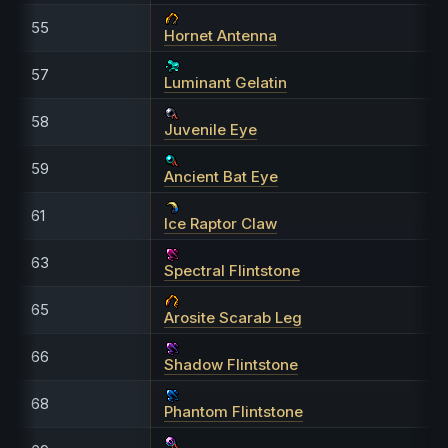
55
Hornet Antenna
57
Luminant Gelatin
58
Juvenile Eye
59
Ancient Bat Eye
61
Ice Raptor Claw
63
Spectral Flintstone
65
Arosite Scarab Leg
66
Shadow Flintstone
68
Phantom Flintstone