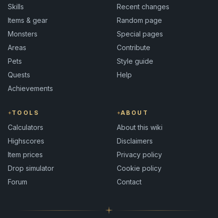
Skills
Recent changes
Items & gear
Random page
Monsters
Special pages
Areas
Contribute
Pets
Style guide
Quests
Help
Achievements
TOOLS
ABOUT
Calculators
About this wiki
Highscores
Disclaimers
Item prices
Privacy policy
Drop simulator
Cookie policy
Forum
Contact