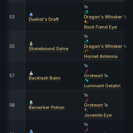
1x
53
Dragon's Whisker
1x
Duelist's Draft
Rock Fiend Eye
1x
55
Dragon's Whisker
1x
Stonebound Salve
Hornet Antenna
1x
57
Grotwort
1x
Backlash Balm
Luminant Gelatin
1x
58
Grotwort
1x
Berserker Potion
Juvenile Eye
1x