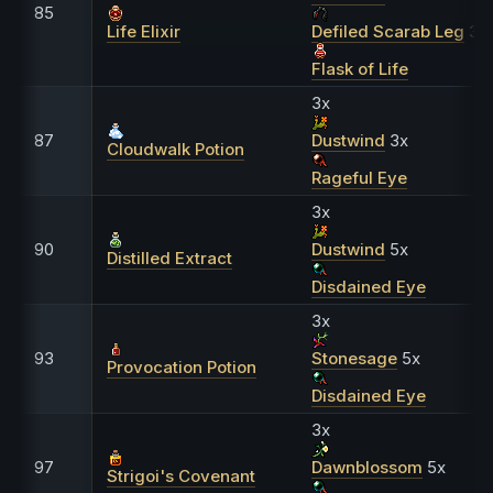
85
Life Elixir
Defiled Scarab Leg
30
Flask of Life
3x
87
Dustwind
3x
Cloudwalk Potion
Rageful Eye
3x
90
Dustwind
5x
Distilled Extract
Disdained Eye
3x
93
Stonesage
5x
Provocation Potion
Disdained Eye
3x
97
Dawnblossom
5x
Strigoi's Covenant