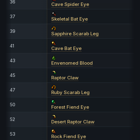
36
Cave Spider Eye
37
Skeletal Bat Eye
39
Sapphire Scarab Leg
41
Cave Bat Eye
43
Envenomed Blood
45
Raptor Claw
47
Ruby Scarab Leg
50
Forest Fiend Eye
52
Desert Raptor Claw
53
Rock Fiend Eye