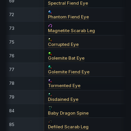
69
Spectral Fiend Eye
72
Phantom Fiend Eye
73
Magnetite Scarab Leg
75
Corrupted Eye
76
Golemite Bat Eye
77
Golemite Fiend Eye
78
Tormented Eye
79
Disdained Eye
84
Baby Dragon Spine
85
Defiled Scarab Leg