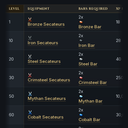
LEVEL
EQUIPMENT
BARS REQUIRED
XP FO
2x
1
18
Bronze Secateurs
Bronze Bar
2x
10
28
Iron Secateurs
Iron Bar
2x
20
40
Steel Secateurs
Steel Bar
2x
30
250
Crimsteel Secateurs
Crimsteel Bar
2x
50
10,00
Mythan Secateurs
Mythan Bar
2x
60
30,00
Cobalt Secateurs
Cobalt Bar