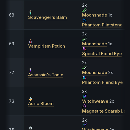
2x
68
Moonshade
1x
Scavenger's Balm
Phantom Flintstone
2x
69
Moonshade
1x
Vampirism Potion
Spectral Fiend Eye
2x
72
Moonshade
2x
Assassin's Tonic
Phantom Fiend Eye
2x
73
Witchweave
2x
Auric Bloom
Magnetite Scarab Leg
2x
75
Witchweave
2x