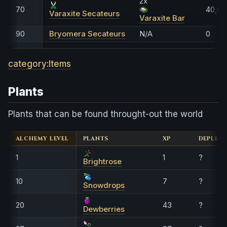
2x
70
40,00
Varaxite Secateurs
Varaxite Bar
90
Bryomera Secateurs
N/A
0
category:Items
Plants
Plants that can be found throught-out the world
ALCHEMY LEVEL
PLANTS
XP
DEPLETI
1
1
?
Brightrose
10
7
?
Snowdrops
20
43
?
Dewberries