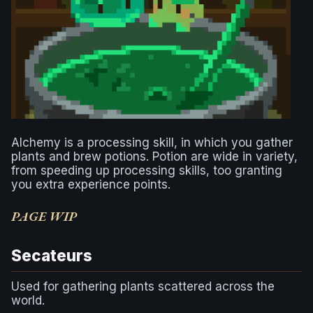
Alchemy is a processing skill, in which you gather
plants and brew potions. Potion are wide in variety,
from speeding up processing skills, too granting
you extra experience points.
PAGE WIP
Secateurs
Used for gathering plants scattered across the
world.