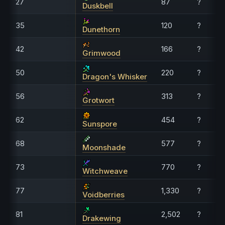
27
87
?
Duskbell
35
120
?
Dunethorn
42
166
?
Grimwood
50
220
?
Dragon's Whisker
56
313
?
Grotwort
62
454
?
Sunspore
68
577
?
Moonshade
73
770
?
Witchweave
77
1,330
?
Voidberries
81
2,502
?
Drakewing