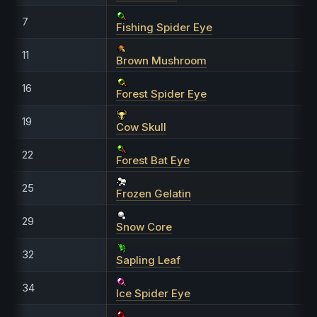
7
Fishing Spider Eye
11
Brown Mushroom
16
Forest Spider Eye
19
Cow Skull
22
Forest Bat Eye
25
Frozen Gelatin
29
Snow Core
32
Sapling Leaf
34
Ice Spider Eye