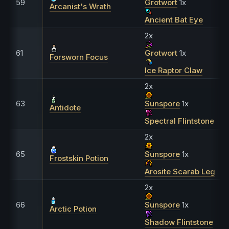
59
Grotwort
1x
Arcanist's Wrath
Ancient Bat Eye
2x
61
Grotwort
1x
Forsworn Focus
Ice Raptor Claw
2x
63
Sunspore
1x
Antidote
Spectral Flintstone
2x
65
Sunspore
1x
Frostskin Potion
Arosite Scarab Leg
2x
66
Sunspore
1x
Arctic Potion
Shadow Flintstone