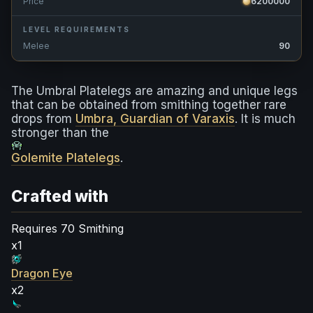
Price
6200000
LEVEL REQUIREMENTS
Melee
90
The Umbral Platelegs are amazing and unique legs
that can be obtained from smithing together rare
drops from
Umbra, Guardian of Varaxis
. It is much
stronger than the
Golemite Platelegs
.
Crafted with
Requires 70 Smithing
x1
Dragon Eye
x2