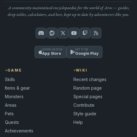
A community-maintained encyclopaedia for the world of Aros — guides,
drop tables, calculators, and lore, kept up to date by adventurers like you.
DOWNLOAD ON
GET IT ON
App Store
Google Play
GAME
WIKI
Skills
Recent changes
Items & gear
Random page
Monsters
Special pages
Areas
Contribute
Pets
Style guide
Quests
Help
Achievements