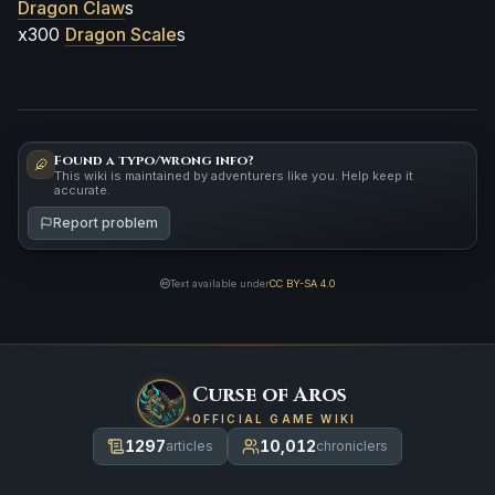
Dragon Claw
s
x300
Dragon Scale
s
Found a typo/wrong info?
This wiki is maintained by adventurers like you. Help keep it
accurate.
Report problem
Text available under
CC BY-SA 4.0
Curse of Aros
OFFICIAL GAME WIKI
1297
10,012
articles
chroniclers