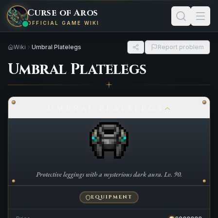
Curse of Aros
OFFICIAL GAME WIKI
Wiki
Umbral Platelegs
Report problem
Umbral Platelegs
UMBRAL PLATELEGS
Protective leggings with a mysterious dark aura. Lv. 90.
EQUIPMENT