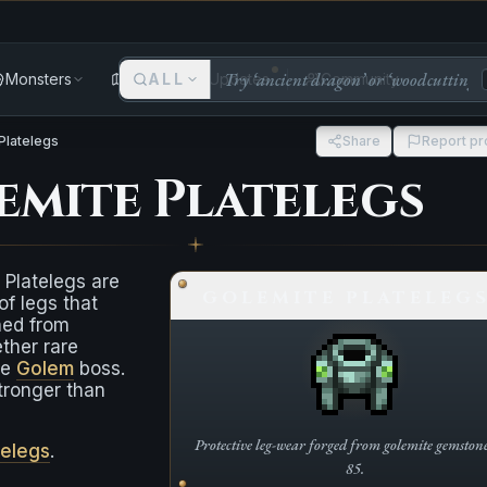
Monsters
Areas
ALL
Updates
Community
Platelegs
Share
Report p
emite Platelegs
 Platelegs are
GOLEMITE PLATELEG
of legs that
ned from
ther rare
he
Golem
boss.
 stronger than
Protective leg-wear forged from golemite gemstone
telegs
.
85.