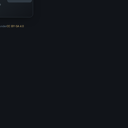
p
 under
CC BY-SA 4.0