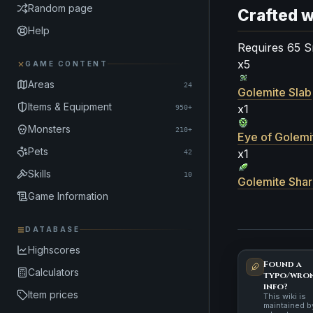
Random page
Crafted w
Help
Requires 65 S
x5
GAME CONTENT
Areas
24
Golemite Slab
Items & Equipment
x1
950+
Monsters
210+
Eye of Golemi
Pets
x1
42
Skills
10
Golemite Sha
Game Information
DATABASE
Highscores
Found a
Calculators
typo/wro
info?
Item prices
This wiki is
maintained b