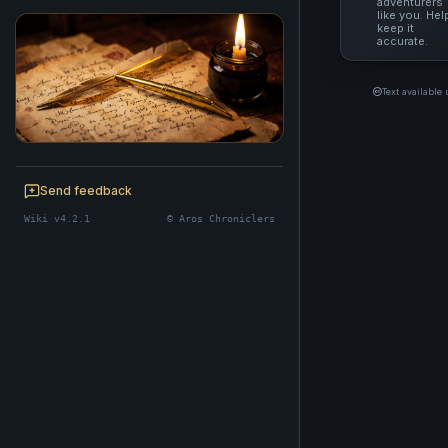
adventurers
like you. Hel
keep it
accurate.
Text available
BE A CHRONICLER
Help maintain this realm's lore — edits
Send feedback
welcome.
Wiki v4.2.1
© Aros Chroniclers
Start editing