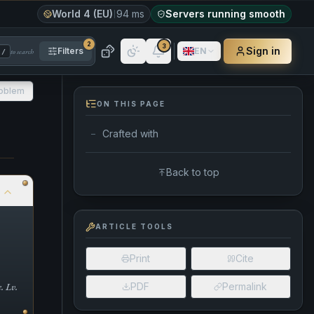
World 4 (EU)
94 ms
Servers running smooth
2
3
Sign in
Filters
EN
to search
/
roblem
ON THIS PAGE
Crafted with
—
Back to top
S
ARTICLE TOOLS
Print
Cite
. Lv.
PDF
Permalink