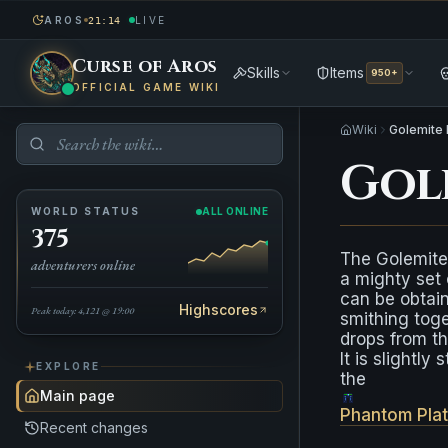
AROS
LIVE
21:14
Curse of Aros
Skills
Items
950+
OFFICIAL GAME WIKI
Wiki
Golemite 
Gol
WORLD STATUS
ALL ONLINE
375
The Golemite
adventurers online
a mighty set 
can be obtai
Highscores
Peak today: 4,121 @ 19:00
smithing toge
drops from t
It is slightly
EXPLORE
the
Main page
Phantom Pla
Recent changes