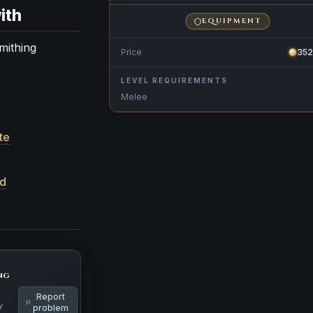
ith
EQUIPMENT
mithing
Price
35
LEVEL REQUIREMENTS
Melee
te
rd
ng
Report
y
problem