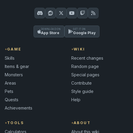
DOWNLOAD ON
GET IT ON
App Store
Google Play
GAME
WIKI
Skills
Recent changes
Items & gear
Random page
Monsters
Special pages
Areas
Contribute
Pets
Style guide
Quests
Help
Achievements
TOOLS
ABOUT
Calculators
About this wiki