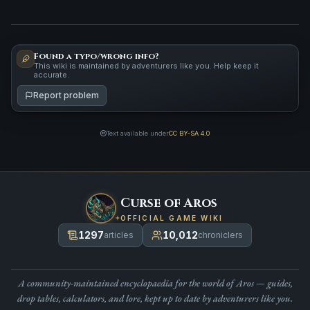
Found a typo/wrong info?
This wiki is maintained by adventurers like you. Help keep it
accurate.
Report problem
Text available under
CC BY-SA 4.0
Curse of Aros
OFFICIAL GAME WIKI
1297
10,012
articles
chroniclers
A community-maintained encyclopaedia for the world of Aros — guides,
drop tables, calculators, and lore, kept up to date by adventurers like you.