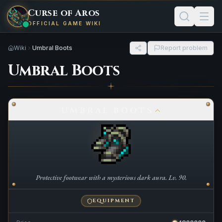
Curse of Aros
OFFICIAL GAME WIKI
Wiki
Umbral Boots
Report problem
Umbral Boots
UMBRAL BOOTS
Protective footwear with a mysterious dark aura. Lv. 90.
EQUIPMENT