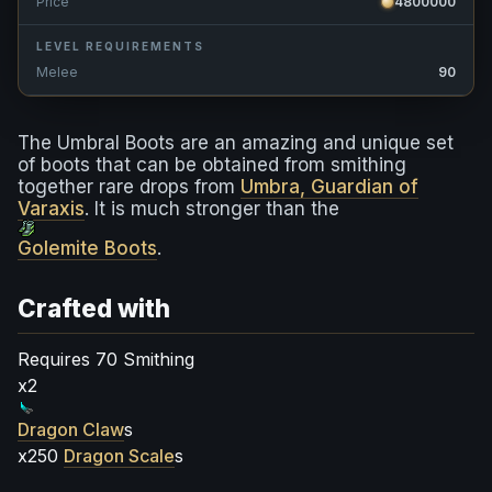
Price
4800000
LEVEL REQUIREMENTS
Melee
90
The Umbral Boots are an amazing and unique set
of boots that can be obtained from smithing
together rare drops from
Umbra, Guardian of
Varaxis
. It is much stronger than the
Golemite Boots
.
Crafted with
Requires 70 Smithing
x2
Dragon Claw
s
x250
Dragon Scale
s