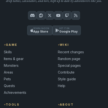
drop tables, calculators, and lore, kept up to date by adventurers like you.
DOWNLOAD ON
GET IT ON
App Store
Google Play
GAME
WIKI
Skills
Recent changes
Items & gear
Random page
Monsters
Special pages
Areas
Contribute
Pets
Style guide
Quests
Help
Achievements
TOOLS
ABOUT