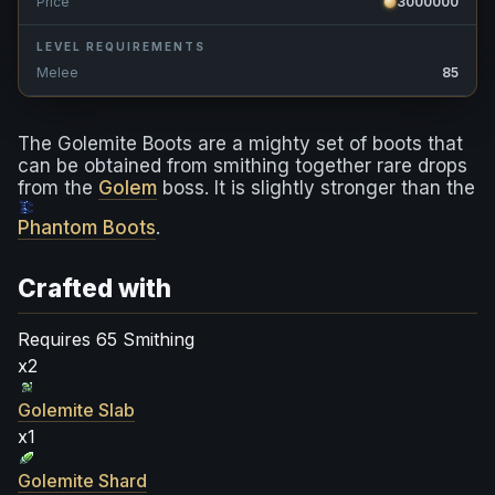
Price
3000000
LEVEL REQUIREMENTS
Melee
85
The Golemite Boots are a mighty set of boots that
can be obtained from smithing together rare drops
from the
Golem
boss. It is slightly stronger than the
Phantom Boots
.
Crafted with
Requires 65 Smithing
x2
Golemite Slab
x1
Golemite Shard