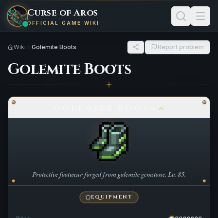
Curse of Aros
OFFICIAL GAME WIKI
Wiki
Golemite Boots
Report problem
Golemite Boots
GOLEMITE BOOTS
Protective footwear forged from golemite gemstone. Lv. 85.
EQUIPMENT