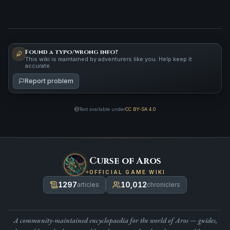
Found a typo/wrong info?
This wiki is maintained by adventurers like you. Help keep it
accurate.
Report problem
Text available under
CC BY-SA 4.0
Curse of Aros
OFFICIAL GAME WIKI
1297
10,012
articles
chroniclers
A community-maintained encyclopaedia for the world of Aros — guides,