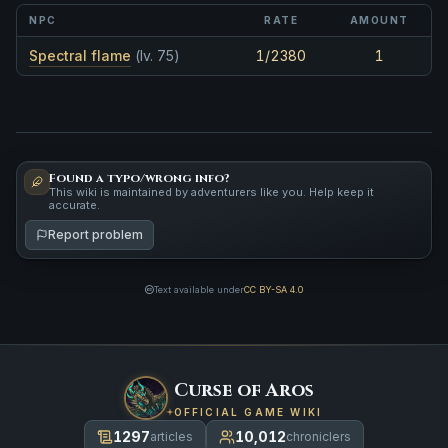
NPC
RATE
AMOUNT
Spectral flame
(lv. 75)
1/2380
1
Found a typo/wrong info?
This wiki is maintained by adventurers like you. Help keep it
accurate.
Report problem
Text available under
CC BY-SA 4.0
Curse of Aros
OFFICIAL GAME WIKI
1297
10,012
articles
chroniclers