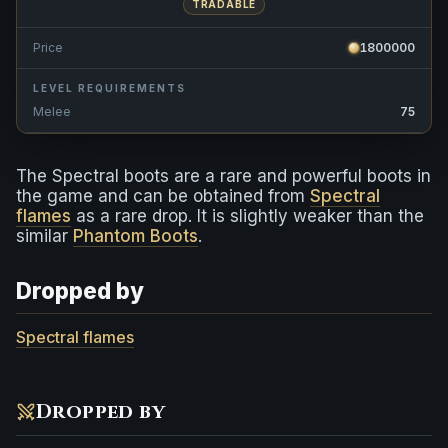
TRADABLE
Price
1800000
LEVEL REQUIREMENTS
Melee
75
The Spectral boots are a rare and powerful boots in
the game and can be obtained from
Spectral
flames
as a rare drop. It is slightly weaker than the
similar
Phantom Boots
.
Dropped by
Spectral flames
Dropped by