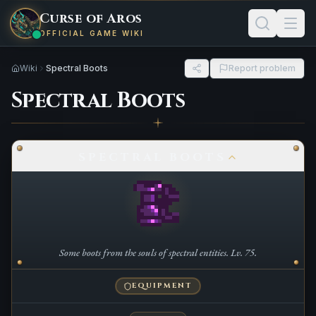
Curse of Aros
OFFICIAL GAME WIKI
Wiki
Spectral Boots
Report problem
Spectral Boots
SPECTRAL BOOTS
Some boots from the souls of spectral entities. Lv. 75.
EQUIPMENT