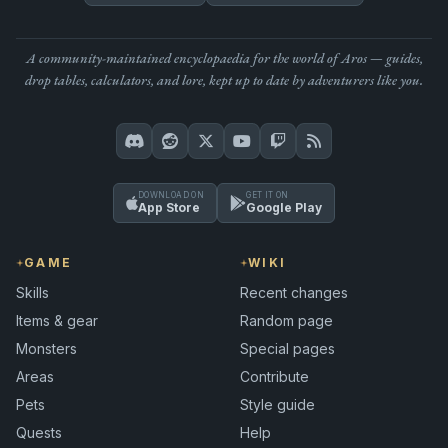
A community-maintained encyclopaedia for the world of Aros — guides,
drop tables, calculators, and lore, kept up to date by adventurers like you.
DOWNLOAD ON
GET IT ON
App Store
Google Play
GAME
WIKI
Skills
Recent changes
Items & gear
Random page
Monsters
Special pages
Areas
Contribute
Pets
Style guide
Quests
Help