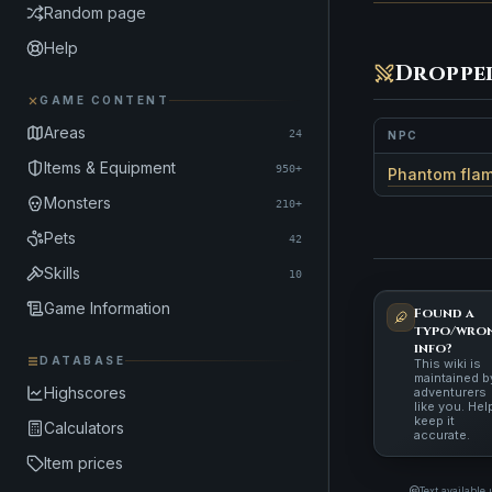
Random page
Help
Droppe
GAME CONTENT
Areas
24
NPC
Items & Equipment
950+
Phantom fla
Monsters
210+
Pets
42
Skills
10
Game Information
Found a
typo/wro
info?
DATABASE
This wiki is
maintained b
Highscores
adventurers
like you. Hel
keep it
Calculators
accurate.
Item prices
Text available