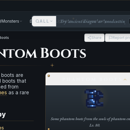
Monsters
Areas
ALL
Updates
Community
Boots
Share
Report p
ntom Boots
boots are
PHANTOM BOOTS
 boots that
ned from
mes
as a rare
by
Some phantom boots from the souls of phantom ent
Lv. 80.
es