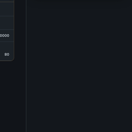
0000
80