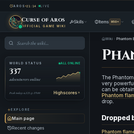
AROS
LIVE
21:14
Curse of Aros
Skills
Items
950+
OFFICIAL GAME WIKI
Wiki
Phantom 
Pha
WORLD STATUS
ALL ONLINE
337
The Phantom 
adventurers online
very powerful
can be obtai
Highscores
Peak today: 4,121 @ 19:00
Phantom fla
drop.
EXPLORE
Dropped 
Main page
Recent changes
Phantom flam