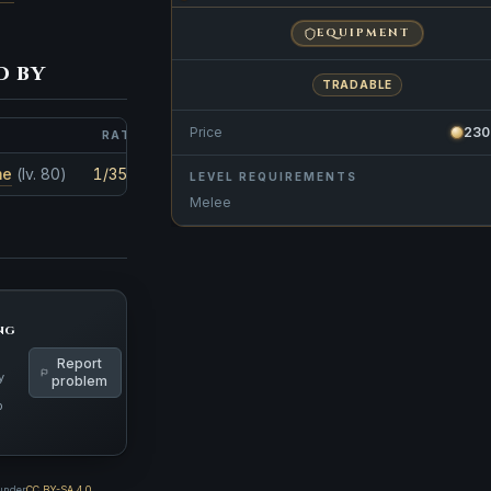
EQUIPMENT
d by
TRADABLE
Price
230
RATE
AMOUNT
me
(lv. 80)
1/3570
1
LEVEL REQUIREMENTS
Melee
ng
Report
y
problem
p
 under
CC BY-SA 4.0