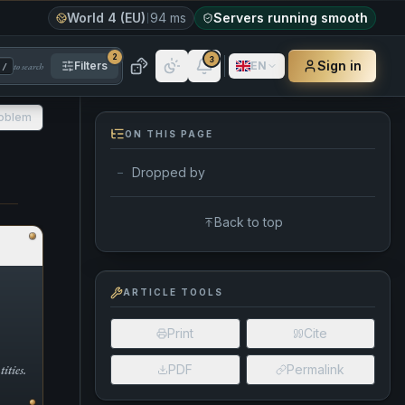
World 4 (EU)
94 ms
Servers running smooth
2
3
Sign in
Filters
EN
to search
/
roblem
ON THIS PAGE
Dropped by
—
Back to top
ARTICLE TOOLS
Print
Cite
ities.
PDF
Permalink