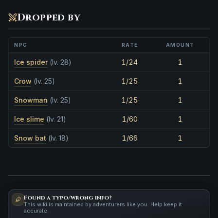
Dropped by
NPC
RATE
AMOUNT
Ice spider
(lv. 28)
1/24
1
Crow
(lv. 25)
1/25
1
Snowman
(lv. 25)
1/25
1
Ice slime
(lv. 21)
1/60
1
Snow bat
(lv. 18)
1/66
1
Found a typo/wrong info?
This wiki is maintained by adventurers like you. Help keep it
accurate.