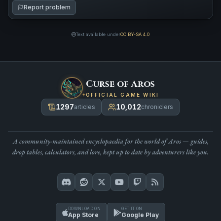
Report problem
Text available under
CC BY-SA 4.0
Curse of Aros
OFFICIAL GAME WIKI
1297
10,012
articles
chroniclers
A community-maintained encyclopaedia for the world of Aros — guides,
drop tables, calculators, and lore, kept up to date by adventurers like you.
DOWNLOAD ON
GET IT ON
App Store
Google Play