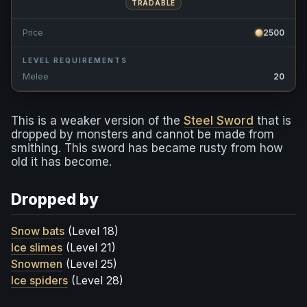
TRADABLE
Price
2500
LEVEL REQUIREMENTS
Melee
20
This is a weaker version of the
Steel Sword
that is
dropped by monsters and cannot be made from
smithing. This sword has became rusty from how
old it has become.
Dropped by
Snow bats
(Level 18)
Ice slimes
(Level 21)
Snowmen
(Level 25)
Ice spiders
(Level 28)