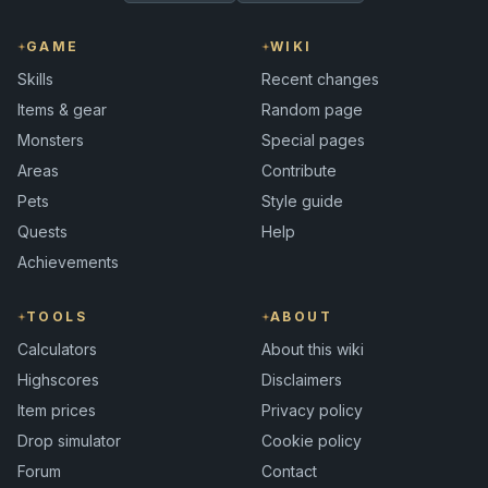
GAME
WIKI
Skills
Recent changes
Items & gear
Random page
Monsters
Special pages
Areas
Contribute
Pets
Style guide
Quests
Help
Achievements
TOOLS
ABOUT
Calculators
About this wiki
Highscores
Disclaimers
Item prices
Privacy policy
Drop simulator
Cookie policy
Forum
Contact