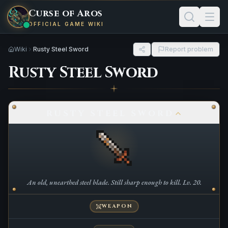
Curse of Aros
OFFICIAL GAME WIKI
Wiki
Rusty Steel Sword
Report problem
Rusty Steel Sword
RUSTY STEEL SWORD
An old, unearthed steel blade. Still sharp enough to kill. Lv. 20.
WEAPON