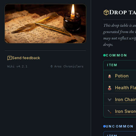
Drop ta
This drop table is 
generated from the 
may not reflect scri
drops.
BE A CHRONICLER
COMMON
Help maintain this realm's lore — edits
Send feedback
welcome.
ITEM
Wiki v4.2.1
© Aros Chroniclers
Start editing
Potion
Health Fl
Iron Chai
Iron Swor
UNCOMMON