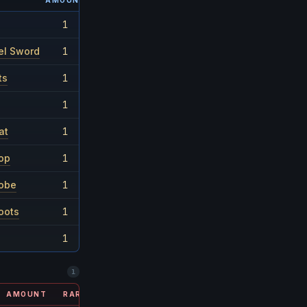
AMOUNT
RARITY
1
1/60
el Sword
1
1/60
ts
1
1/90
1
1/30
at
1
1/26
op
1
1/60
Robe
1
1/60
oots
1
1/26
1
1/180
1
AMOUNT
RARITY