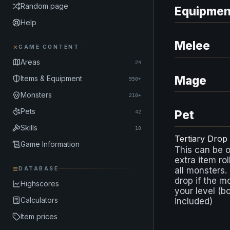
Random page
Equipmen
Help
Melee
GAME CONTENT
Areas
24
Mage
Items & Equipment
950+
Monsters
210+
Pets
Pet
42
Skills
10
Tertiary Drop
Game Information
This can be 
extra item rol
DATABASE
all monsters.
drop if the m
Highscores
your level (b
Calculators
included)
Item prices