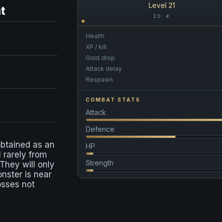
Level 21
t
ID #
Health
XP / kill
Gold drop
Attack delay
Respawn
COMBAT STATS
Attack
Defence
obtained as an
HP
l rarely from
Strength
 They will only
onster is near
osses not