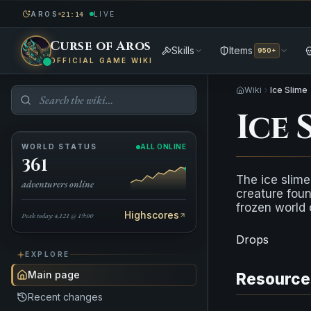
AROS
LIVE
21:14
Curse of Aros
Skills
Items
950+
OFFICIAL GAME WIKI
Wiki
Ice Slime
Ice 
WORLD STATUS
ALL ONLINE
361
The ice slime 
adventurers online
creature foun
frozen world
Highscores
Peak today: 4,121 @ 19:00
Drops
EXPLORE
Main page
Resource
Recent changes