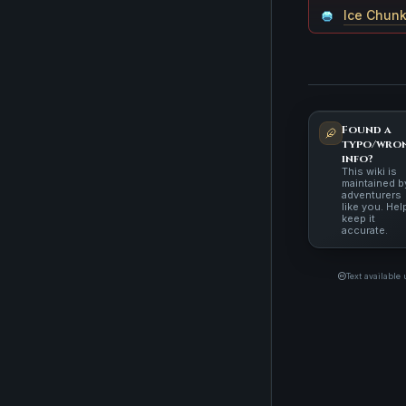
Ice Chun
Found a
typo/wro
info?
This wiki is
maintained b
adventurers
like you. Hel
keep it
accurate.
Text available