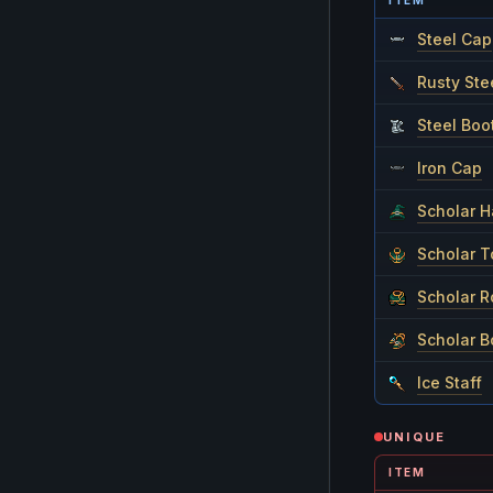
ITEM
Steel Cap
Rusty Ste
Steel Boo
Iron Cap
Scholar H
Scholar T
Scholar 
Scholar B
Ice Staff
UNIQUE
ITEM