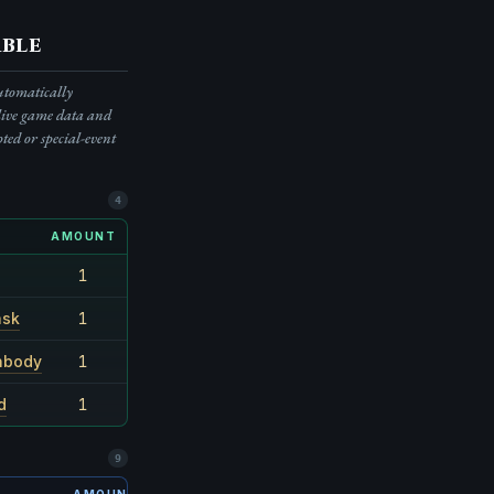
ble
automatically
live game data and
pted or special-event
4
AMOUNT
RARITY
1
55.6%
ask
1
1/9
nbody
1
1/15
d
1
1/15
9