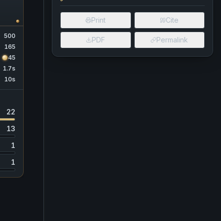
Print
Cite
500
PDF
Permalink
165
45
1.7s
10s
22
13
1
1