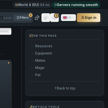
World 4 (EU)
94 ms
Servers running smooth
2
3
Sign in
Filters
EN
to search
/
roblem
ON THIS PAGE
Resources
—
Equipment
—
Melee
—
Mage
—
Pet
—
Back to top
ARTICLE TOOLS