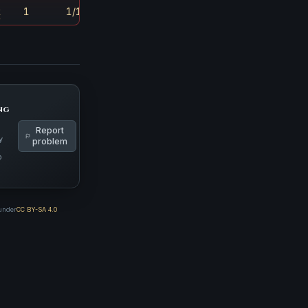
k
1
1/180
ng
Report
y
problem
p
 under
CC BY-SA 4.0