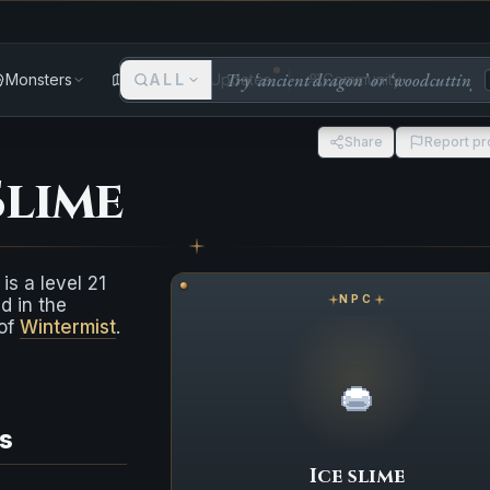
Monsters
Areas
ALL
Updates
Community
Share
Report p
Slime
is a level 21
NPC
d in the
 of
Wintermist
.
s
Ice slime