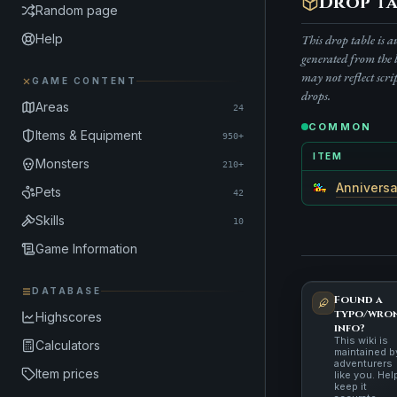
Drop ta
Random page
Help
This drop table is 
generated from the 
may not reflect scri
GAME CONTENT
drops.
Areas
24
COMMON
Items & Equipment
950+
ITEM
Monsters
210+
Anniversa
Pets
42
Skills
10
Game Information
DATABASE
Found a
typo/wro
Highscores
info?
This wiki is
Calculators
maintained b
adventurers
Item prices
like you. Hel
keep it