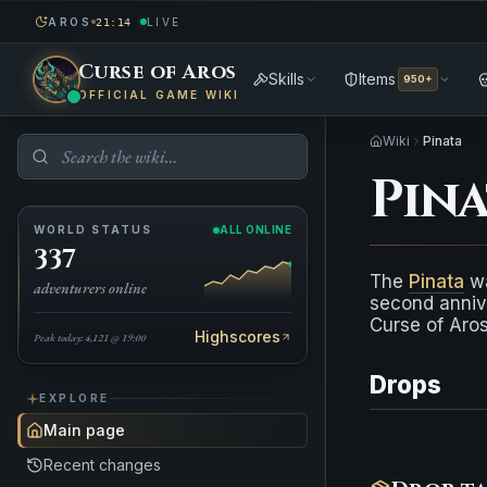
AROS
LIVE
21:14
Curse of Aros
Skills
Items
950+
OFFICIAL GAME WIKI
Wiki
Pinata
Pina
WORLD STATUS
ALL ONLINE
337
The
Pinata
wa
adventurers online
second anniv
Curse of Aros
Highscores
Peak today: 4,121 @ 19:00
Drops
EXPLORE
Main page
Recent changes