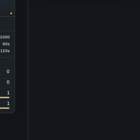
1000
60s
120s
0
0
1
1