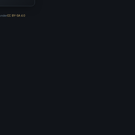
 under
CC BY-SA 4.0