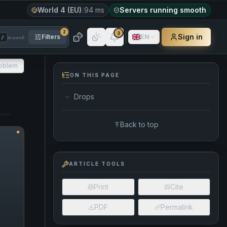
World 4 (EU)
94 ms
Servers running smooth
2
3
Sign in
Filters
EN
to search
/
roblem
ON THIS PAGE
Drops
—
Back to top
ARTICLE TOOLS
Print
Cite
PDF
Permalink