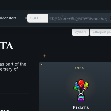
Monsters
Areas
ALL
Updates
Community
Share
Report p
ta
s part of the
NPC
ersary of
.
Pinata