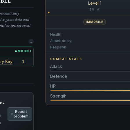
ble
Level 1
ID #
automatically
live game data and
IMMOBILE
pted or special-event
Health
Attack delay
1
Respawn
AMOUNT
RARITY
COMBAT STATS
ry Key
1
100%
Attack
Defence
HP
Strength
ng
Report
y
problem
p