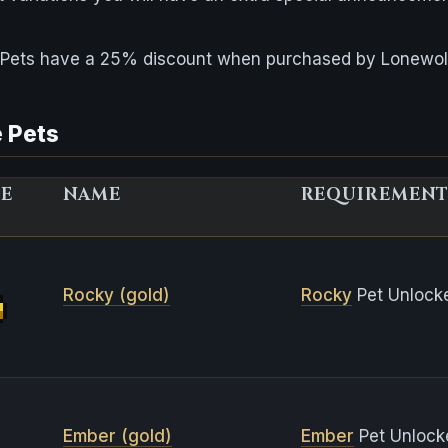
e Pets have a 25% discount when purchased by Lonewol
 Pets
GE
NAME
REQUIREMENT
Rocky (gold)
Rocky
Pet Unlock
Ember (gold)
Ember
Pet Unlock