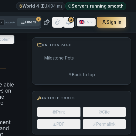
World 4 (EU)
94 ms
Servers running smooth
2
3
Sign in
Filters
EN
to search
/
roblem
ON THIS PAGE
Milestone Pets
—
Back to top
e able
es on
he
ARTICLE TOOLS
no
Print
Cite
ement
PDF
Permalink
 and
nt