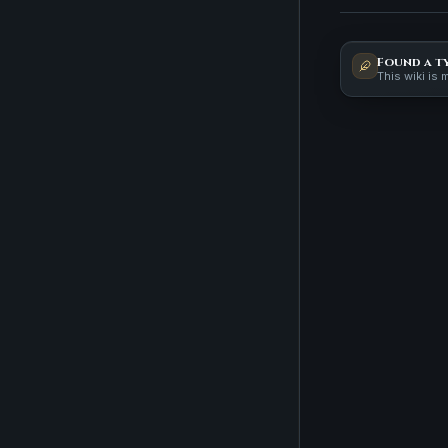
Found a t
This wiki is 