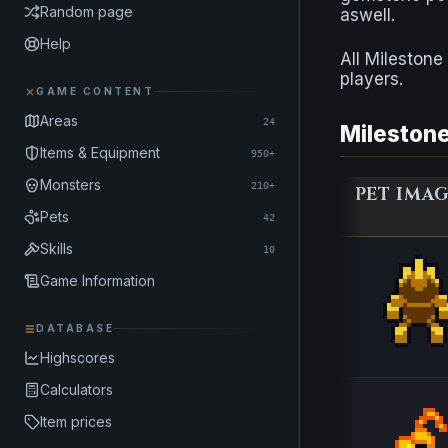
Random page
aswell.
Help
All Mileston
players.
GAME CONTENT
Areas
24
Milestone
Items & Equipment
950+
Monsters
210+
PET IMA
Pets
42
Skills
10
Game Information
DATABASE
Highscores
Calculators
Item prices