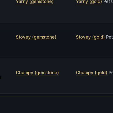
Yarny (gemstone)
Yarny (gold)
Pet 
Stovey (gemstone)
Stovey (gold)
Pet
Chompy (gemstone)
Chompy (gold)
Pe