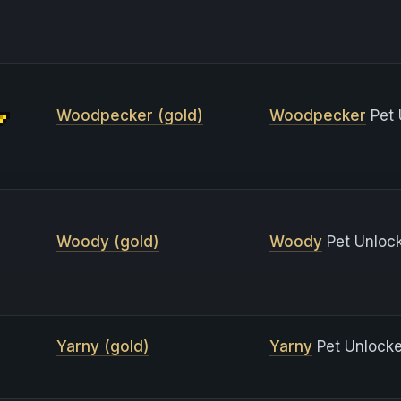
Woodpecker (gold)
Woodpecker
Pet 
Woody (gold)
Woody
Pet Unlock
Yarny (gold)
Yarny
Pet Unlocke