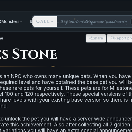
Monsters
Areas
ALL
Updates
Community
ne
Share
Report p
es Stone
s an NPC who owns many unique pets. When you have
equired level and have obtained the base pet you will b
hese rare pets for yourself. These pets are for Mileston
evel 100 and 120 respectively. These special versions of t
 share levels with your existing base version so there is 
ind.
 to unlock the pet you will have a server wide announc
e this achievement. Also after collecting all 7 golden
 variations you will have an extra special announceme