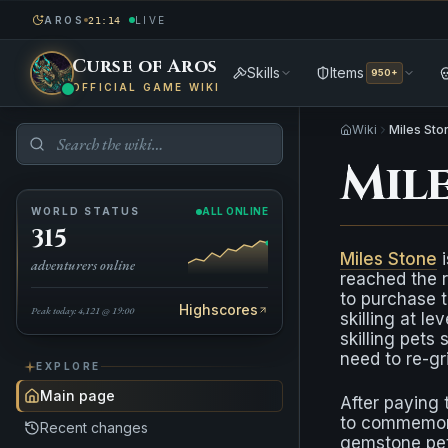
AROS
LIVE
21:14
Curse of Aros
Skills
Items
950+
OFFICIAL GAME WIKI
Wiki
Miles Sto
Mil
WORLD STATUS
ALL ONLINE
315
Miles Stone
i
adventurers online
reached the r
to purchase t
Highscores
Peak today: 4,121 @ 19:00
skilling at l
skilling pets
need to re-gr
EXPLORE
Main page
After paying
to commemorat
Recent changes
gemstone pet