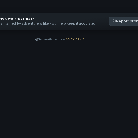
ypo/wrong info?
Report pro
maintained by adventurers like you. Help keep it accurate.
Text available under
CC BY-SA 4.0