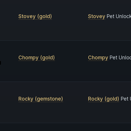
Stovey (gold)
Stovey
Pet Unlock
Chompy (gold)
Chompy
Pet Unlo
Rocky (gemstone)
Rocky (gold)
Pet 