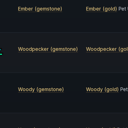
Ember (gemstone)
Ember (gold)
Pet 
Woodpecker (gemstone)
Woodpecker (gol
Woody (gemstone)
Woody (gold)
Pet