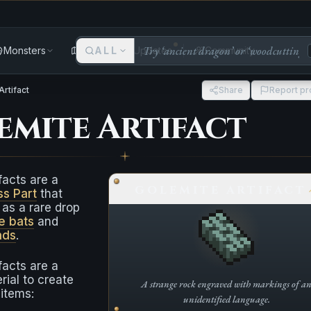
Monsters
Areas
ALL
Updates
Community
Artifact
Share
Report p
emite Artifact
facts are a
GOLEMITE ARTIFACT
ss Part
that
as a rare drop
e bats
and
nds
.
facts are a
rial to create
A strange rock engraved with markings of a
 items:
unidentified language.