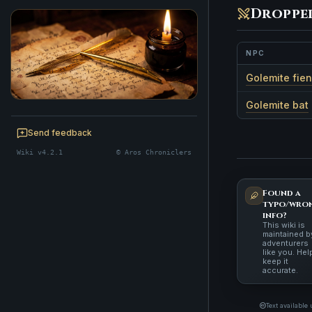
Droppe
NPC
Golemite fie
Golemite bat
BE A CHRONICLER
Help maintain this realm's lore — edits
Send feedback
welcome.
Wiki v4.2.1
© Aros Chroniclers
Start editing
Found a
typo/wro
info?
This wiki is
maintained b
adventurers
like you. Hel
keep it
accurate.
Text available