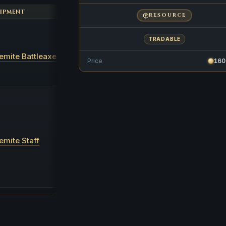
IPMENT
BARS REQUIRED
XP FOR FORGING
RESOURCE
2x
TRADABLE
Golemite Orb
s 2x
40,000
emite Battleaxe
Golemite Shard
s 1x
Price
160
Golemite Artifact
1x
Golemite Orb
s 2x
Golemite Shard
s 2x
40,000
emite Staff
Golemite Artifact
2x
Maple Logs
500x
Magic Essence