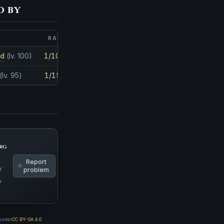
d by
RATE
AMOUNT
nd
(lv. 100)
1/1048
1
(lv. 95)
1/1563
1
ng
Report
y
problem
p
 under
CC BY-SA 4.0