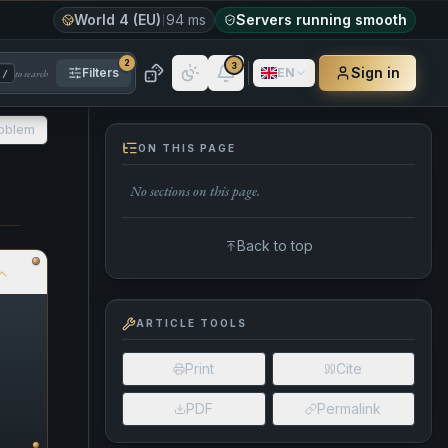
World 4 (EU)
94 ms
Servers running smooth
2
3
Sign in
Filters
EN
to search
/
roblem
ON THIS PAGE
No sections on this page.
Back to top
ARTICLE TOOLS
Print
Cite
n
PDF
Permalink