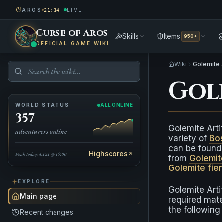
AROS
LIVE
21:14
Curse of Aros
Skills
Items
950+
OFFICIAL GAME WIKI
Wiki
Golemite 
Gol
WORLD STATUS
ALL ONLINE
357
Golemite Arti
adventurers online
variety of
Bo
can be found 
Highscores
Peak today: 4,121 @ 19:00
from
Golemit
Golemite fie
EXPLORE
Golemite Arti
Main page
required mate
the following
Recent changes