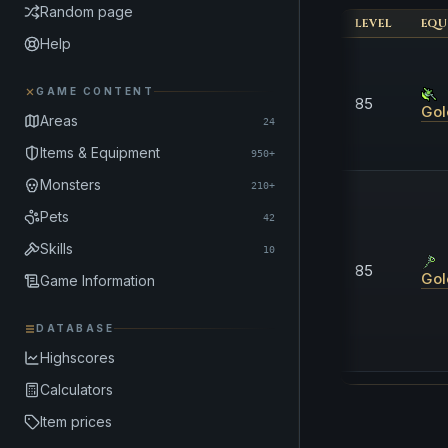
Random page
LEVEL
EQU
Help
GAME CONTENT
85
Gol
Areas
24
Items & Equipment
950+
Monsters
210+
Pets
42
Skills
10
85
Gol
Game Information
DATABASE
Highscores
Calculators
Item prices