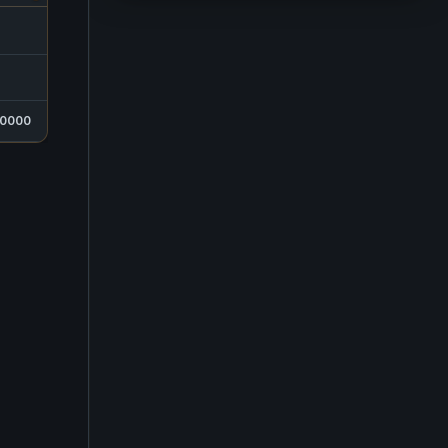
SELLS FOR
405,000
0000
405,000