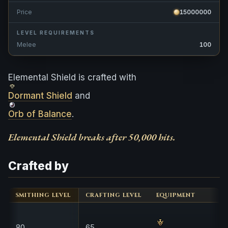
Price
15000000
LEVEL REQUIREMENTS
Melee
100
Elemental Shield is crafted with
Dormant Shield
and
Orb of Balance
.
Elemental Shield breaks after 50,000 hits.
Crafted by
SMITHING LEVEL
CRAFTING LEVEL
EQUIPMENT
80
65