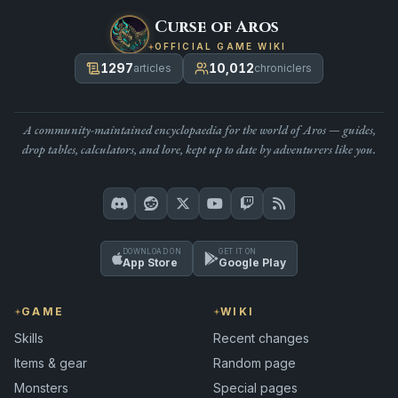
Curse of Aros
OFFICIAL GAME WIKI
1297
10,012
articles
chroniclers
A community-maintained encyclopaedia for the world of Aros — guides,
drop tables, calculators, and lore, kept up to date by adventurers like you.
DOWNLOAD ON
GET IT ON
App Store
Google Play
GAME
WIKI
Skills
Recent changes
Items & gear
Random page
Monsters
Special pages