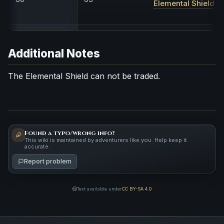
Elemental Shield
Additional Notes
The Elemental Shield can not be traded.
Found a typo/wrong info?
This wiki is maintained by adventurers like you. Help keep it
accurate.
Report problem
Text available under
CC BY-SA 4.0