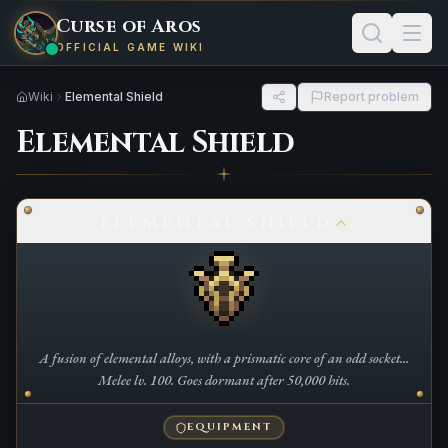
Curse of Aros
OFFICIAL GAME WIKI
Wiki
Elemental Shield
Report problem
Elemental Shield
ELEMENTAL SHIELD
A fusion of elemental alloys, with a prismatic core of an odd socket...
Melee lv. 100. Goes dormant after 50,000 hits.
EQUIPMENT