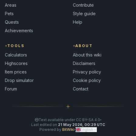
Areas
Contribute
Pets
Style guide
Quests
Help
Achievements
TOOLS
ABOUT
Calculators
About this wiki
Highscores
Disclaimers
Item prices
Privacy policy
Drop simulator
Cookie policy
Forum
Contact
Text available under CC BY-SA 4.0
Last edited on
21 May 2026, 00:29 UTC
Powered by
BitWiki
English