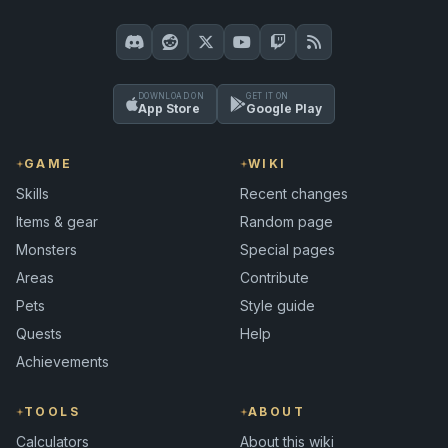
DOWNLOAD ON
GET IT ON
App Store
Google Play
GAME
WIKI
Skills
Recent changes
Items & gear
Random page
Monsters
Special pages
Areas
Contribute
Pets
Style guide
Quests
Help
Achievements
TOOLS
ABOUT
Calculators
About this wiki