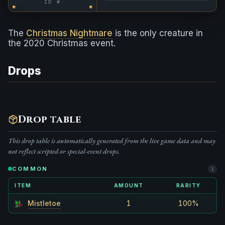
ID #
The
Christmas Nightmare
is the only creature in
the 2020 Christmas event.
Drops
Drop table
This drop table is automatically generated from the live game data and may
not reflect scripted or special-event drops.
COMMON
1
ITEM
AMOUNT
RARITY
Mistletoe
1
100%