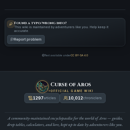
Found a typo/wrong info?
This wiki is maintained by adventurers like you. Help keep it
accurate.
Report problem
Text available under
CC BY-SA 4.0
Curse of Aros
OFFICIAL GAME WIKI
1297
10,012
articles
chroniclers
A community-maintained encyclopaedia for the world of Aros — guides,
drop tables, calculators, and lore, kept up to date by adventurers like you.