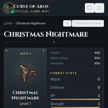
Curse of Aros
OFFICIAL GAME WIKI
Wiki
Christmas Nightmare
Report problem
Christmas Nightmare
Health
400
NPC
Attack delay
60s
Respawn
60s
COMBAT STATS
Attack
0
Defence
0
Christmas
HP
1
Nightmare
Level 1
Strength
1