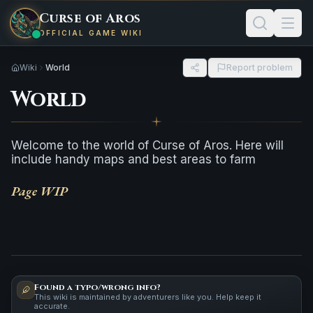
Curse of Aros
OFFICIAL GAME WIKI
Wiki
World
Report problem
World
Welcome to the world of Curse of Aros. Here will
include handy maps and best areas to farm
Page WIP
Found a typo/wrong info?
This wiki is maintained by adventurers like you. Help keep it
accurate.