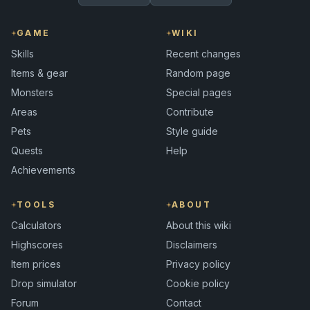
GAME
WIKI
Skills
Recent changes
Items & gear
Random page
Monsters
Special pages
Areas
Contribute
Pets
Style guide
Quests
Help
Achievements
TOOLS
ABOUT
Calculators
About this wiki
Highscores
Disclaimers
Item prices
Privacy policy
Drop simulator
Cookie policy
Forum
Contact