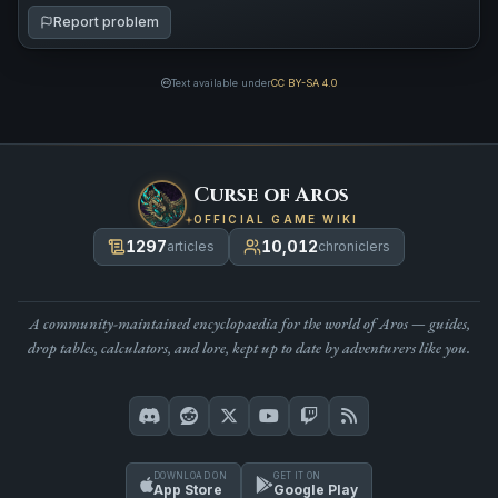
Report problem
Text available under
CC BY-SA 4.0
Curse of Aros
OFFICIAL GAME WIKI
1297
10,012
articles
chroniclers
A community-maintained encyclopaedia for the world of Aros — guides,
drop tables, calculators, and lore, kept up to date by adventurers like you.
DOWNLOAD ON
GET IT ON
App Store
Google Play