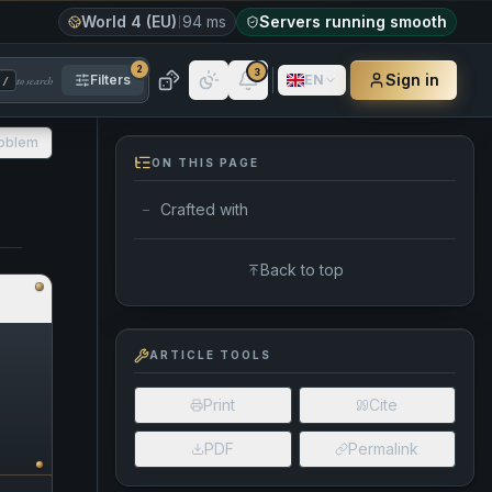
World 4 (EU)
94 ms
Servers running smooth
2
3
Sign in
Filters
EN
to search
/
roblem
ON THIS PAGE
Crafted with
—
Back to top
ARTICLE TOOLS
Print
Cite
PDF
Permalink