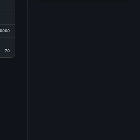
50000
70