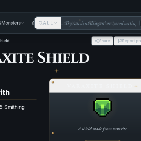
Monsters
Areas
ALL
Updates
Community
Shield
Share
Report p
xite Shield
VARAXITE SHIELD
ith
75 Smithing
A shield made from varaxite.