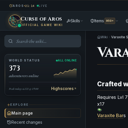
AROS
LIVE
21:14
Curse of Aros
Skills
Items
950+
OFFICIAL GAME WIKI
Wiki
Varaxite 
Vara
WORLD STATUS
ALL ONLINE
373
adventurers online
Crafted w
Highscores
Peak today: 4,121 @ 19:00
Requires Lvl 
x17
EXPLORE
Main page
Varaxite Bar
s
Recent changes