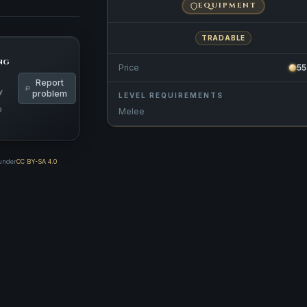
EQUIPMENT
TRADABLE
ng
Price
5
Report
y
problem
LEVEL REQUIREMENTS
p
Melee
 under
CC BY-SA 4.0