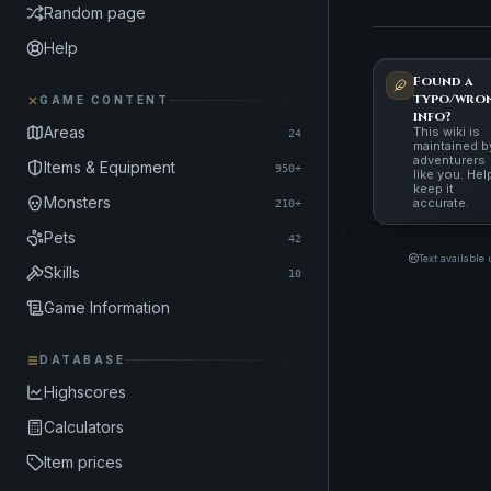
Random page
Help
Found a
typo/wro
GAME CONTENT
info?
Areas
This wiki is
24
maintained b
adventurers
Items & Equipment
950+
like you. Hel
keep it
Monsters
accurate.
210+
Pets
42
Text available
Skills
10
Game Information
DATABASE
Highscores
Calculators
Item prices