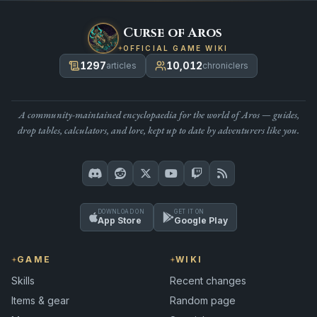
Curse of Aros
OFFICIAL GAME WIKI
1297
10,012
articles
chroniclers
A community-maintained encyclopaedia for the world of Aros — guides,
drop tables, calculators, and lore, kept up to date by adventurers like you.
DOWNLOAD ON
GET IT ON
App Store
Google Play
GAME
WIKI
Skills
Recent changes
Items & gear
Random page