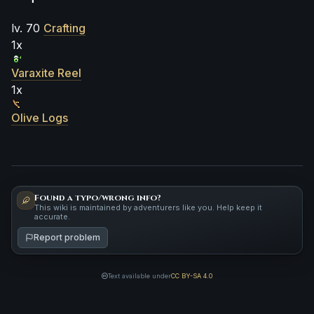
lv. 70
Crafting
1x
Varaxite Reel
1x
Olive Logs
Found a typo/wrong info?
This wiki is maintained by adventurers like you. Help keep it
accurate.
Report problem
Text available under
CC BY-SA 4.0