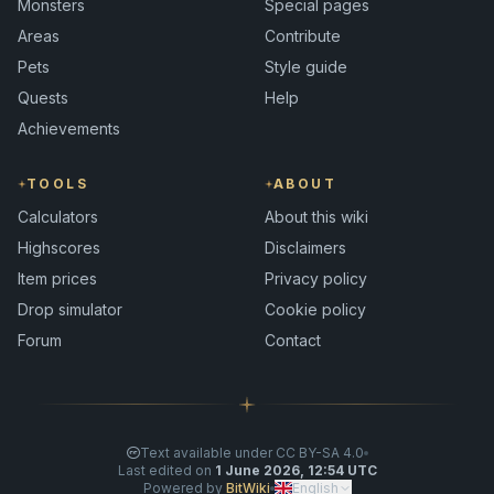
Monsters
Special pages
Areas
Contribute
Pets
Style guide
Quests
Help
Achievements
TOOLS
ABOUT
Calculators
About this wiki
Highscores
Disclaimers
Item prices
Privacy policy
Drop simulator
Cookie policy
Forum
Contact
Text available under CC BY-SA 4.0
Last edited on
1 June 2026, 12:54 UTC
Powered by
BitWiki
English