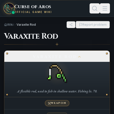
Curse of Aros
OFFICIAL GAME WIKI
Wiki
Varaxite Rod
Report problem
Varaxite Rod
VARAXITE ROD
A flexible rod, used to fish in shallow water. Fishing lv. 70.
WEAPON