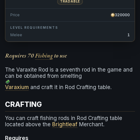
TRADABLE
Price
320000
LEVEL REQUIREMENTS
Melee
1
Requires 70
Fishing
to use
The Varaxite Rod is a seventh rod in the game and
can be obtained from smelting
Varaxium
and craft it in Rod Crafting table.
CRAFTING
You can craft fishing rods in Rod Crafting table
located above the
Brightleaf
Merchant.
Requires