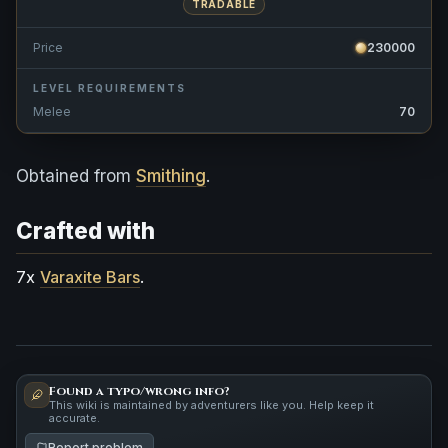
TRADABLE
Price
230000
LEVEL REQUIREMENTS
Melee
70
Obtained from
Smithing
.
Crafted with
7x
Varaxite Bars
.
Found a typo/wrong info?
This wiki is maintained by adventurers like you. Help keep it
accurate.
Report problem