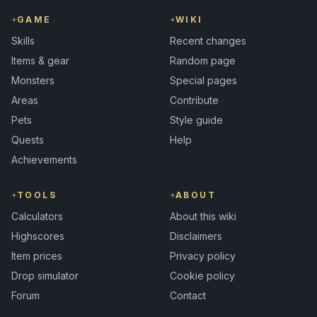
GAME
WIKI
Skills
Recent changes
Items & gear
Random page
Monsters
Special pages
Areas
Contribute
Pets
Style guide
Quests
Help
Achievements
TOOLS
ABOUT
Calculators
About this wiki
Highscores
Disclaimers
Item prices
Privacy policy
Drop simulator
Cookie policy
Forum
Contact