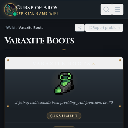
Curse of Aros
OFFICIAL GAME WIKI
Wiki
Varaxite Boots
Report problem
Varaxite Boots
VARAXITE BOOTS
A pair of solid varaxite boots providing great protection. Lv. 70.
EQUIPMENT