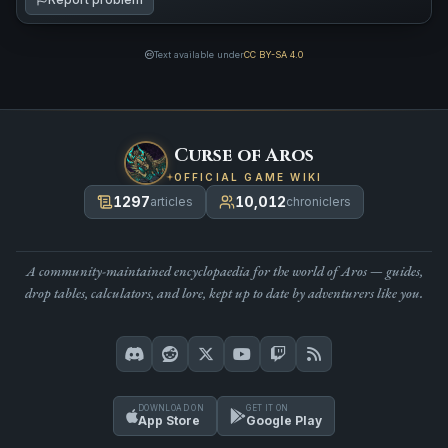
Text available under
CC BY-SA 4.0
Curse of Aros
OFFICIAL GAME WIKI
1297
10,012
articles
chroniclers
A community-maintained encyclopaedia for the world of Aros — guides,
drop tables, calculators, and lore, kept up to date by adventurers like you.
DOWNLOAD ON
GET IT ON
App Store
Google Play