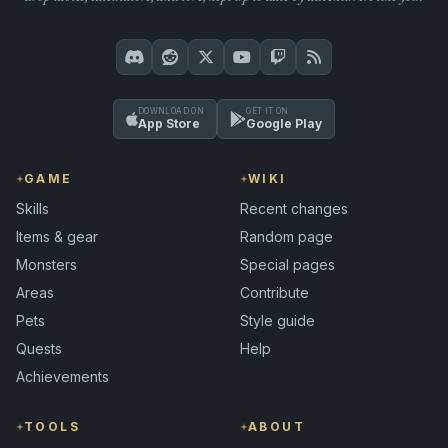
DOWNLOAD ON
GET IT ON
App Store
Google Play
GAME
WIKI
Skills
Recent changes
Items & gear
Random page
Monsters
Special pages
Areas
Contribute
Pets
Style guide
Quests
Help
Achievements
TOOLS
ABOUT