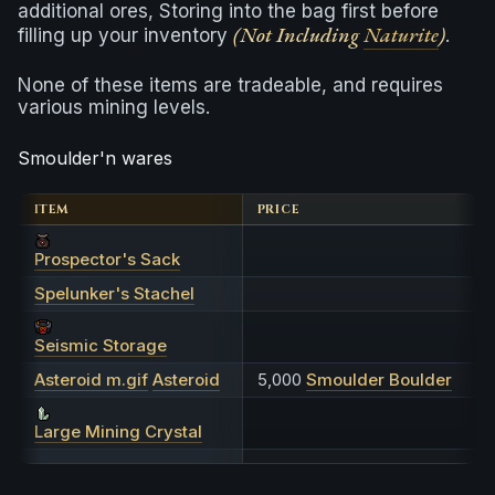
additional ores, Storing into the bag first before
(Not Including
Naturite
)
filling up your inventory
.
None of these items are tradeable, and requires
various mining levels.
Smoulder'n wares
ITEM
PRICE
Prospector's Sack
Spelunker's Stachel
Seismic Storage
Asteroid m.gif
Asteroid
5,000
Smoulder Boulder
Large Mining Crystal