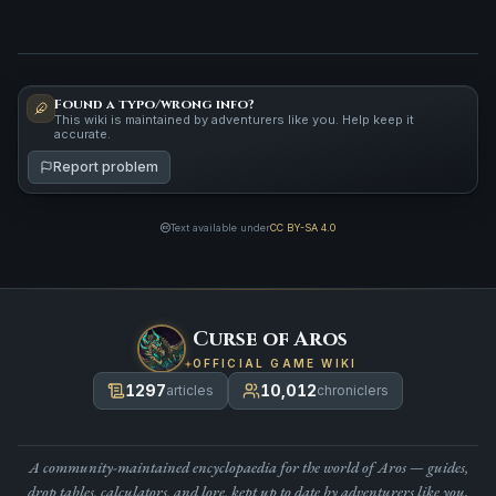
Found a typo/wrong info?
This wiki is maintained by adventurers like you. Help keep it
accurate.
Report problem
Text available under
CC BY-SA 4.0
Curse of Aros
OFFICIAL GAME WIKI
1297
10,012
articles
chroniclers
A community-maintained encyclopaedia for the world of Aros — guides,
drop tables, calculators, and lore, kept up to date by adventurers like you.