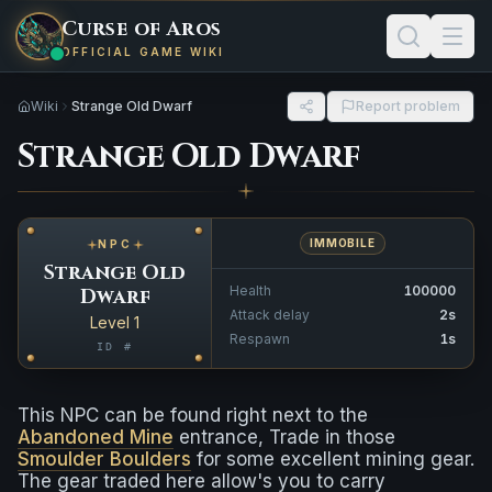
Curse of Aros
OFFICIAL GAME WIKI
Wiki
Strange Old Dwarf
Report problem
Strange Old Dwarf
IMMOBILE
NPC
Strange Old
Health
100000
Dwarf
Attack delay
2s
Level 1
Respawn
1s
ID #
This NPC can be found right next to the
Abandoned Mine
entrance, Trade in those
Smoulder Boulders
for some excellent mining gear.
The gear traded here allow's you to carry