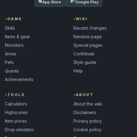
App Store
Google Play
GAME
WIKI
Skills
Recent changes
Items & gear
Random page
Monsters
Special pages
Areas
Contribute
Pets
Style guide
Quests
Help
Achievements
TOOLS
ABOUT
Calculators
About this wiki
Highscores
Disclaimers
Item prices
Privacy policy
Drop simulator
Cookie policy