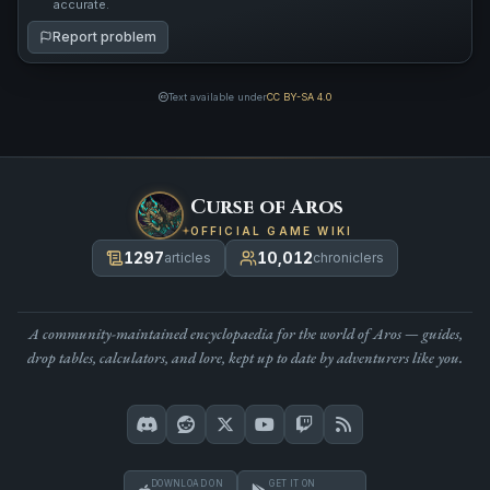
accurate.
Report problem
Text available under
CC BY-SA 4.0
Curse of Aros
OFFICIAL GAME WIKI
1297
10,012
articles
chroniclers
A community-maintained encyclopaedia for the world of Aros — guides,
drop tables, calculators, and lore, kept up to date by adventurers like you.
DOWNLOAD ON
GET IT ON