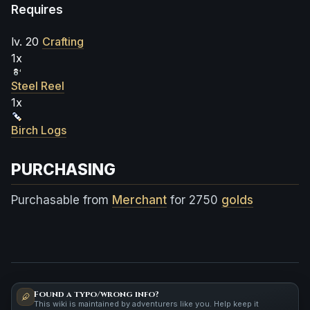
Requires
lv. 20
Crafting
1x
Steel Reel
1x
Birch Logs
PURCHASING
Purchasable from
Merchant
for 2750
golds
Found a typo/wrong info?
This wiki is maintained by adventurers like you. Help keep it