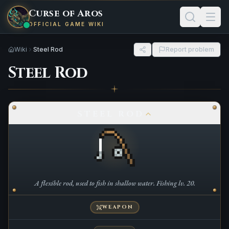
Curse of Aros
OFFICIAL GAME WIKI
Wiki
Steel Rod
Report problem
Steel Rod
STEEL ROD
A flexible rod, used to fish in shallow water. Fishing lv. 20.
WEAPON