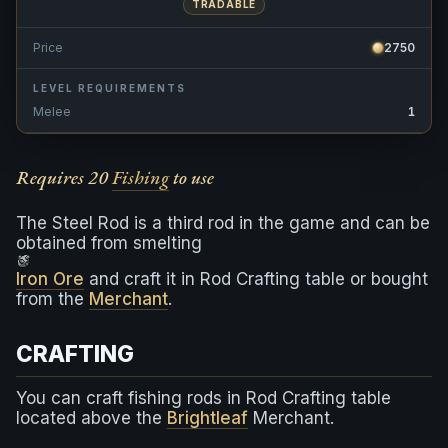
TRADABLE
Price
2750
LEVEL REQUIREMENTS
Melee
1
Requires 20
Fishing
to use
The Steel Rod is a third rod in the game and can be
obtained from smelting
Iron Ore
and craft it in Rod Crafting table or bought
from the
Merchant
.
CRAFTING
You can craft fishing rods in Rod Crafting table
located above the
Brightleaf
Merchant.