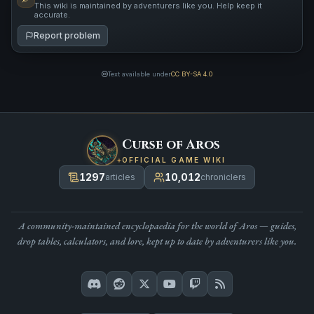
This wiki is maintained by adventurers like you. Help keep it
accurate.
Report problem
Text available under
CC BY-SA 4.0
Curse of Aros
OFFICIAL GAME WIKI
1297
10,012
articles
chroniclers
A community-maintained encyclopaedia for the world of Aros — guides,
drop tables, calculators, and lore, kept up to date by adventurers like you.