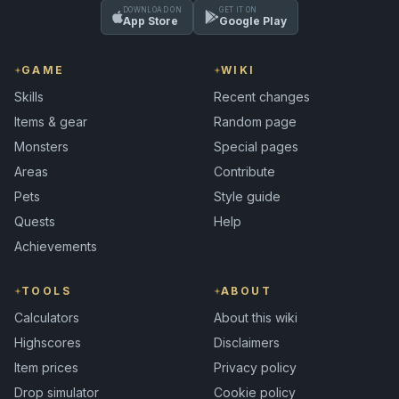
DOWNLOAD ON
GET IT ON
App Store
Google Play
GAME
WIKI
Skills
Recent changes
Items & gear
Random page
Monsters
Special pages
Areas
Contribute
Pets
Style guide
Quests
Help
Achievements
TOOLS
ABOUT
Calculators
About this wiki
Highscores
Disclaimers
Item prices
Privacy policy
Drop simulator
Cookie policy