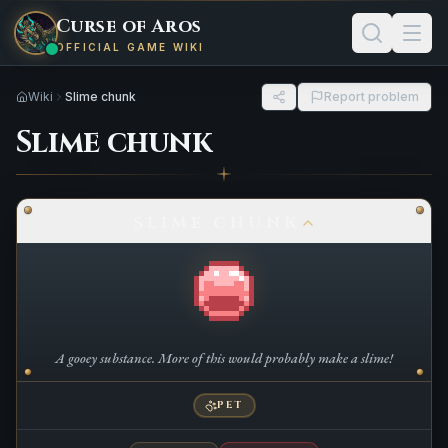
Curse of Aros
OFFICIAL GAME WIKI
Wiki
Slime chunk
Report problem
Slime chunk
SLIME CHUNK
A gooey substance. More of this would probably make a slime!
PET