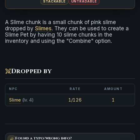
STACKABLE
UNTRADABLE
A Slime chunk is a small chunk of pink slime
dropped by
Slimes
. They can be used to create a
Slime Pet by having 10 slime chunks in the
inventory and using the "Combine" option.
Dropped by
NPC
RATE
AMOUNT
Slime
(lv. 4)
1/126
1
Found a typo/wrong info?