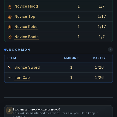
Novice Hood
1
1/7
Novice Top
1
1/17
Novice Robe
1
1/17
Novice Boots
1
1/7
UNCOMMON
2
ITEM
AMOUNT
RARITY
Bronze Sword
1
1/26
Iron Cap
1
1/26
Found a typo/wrong info?
This wiki is maintained by adventurers like you. Help keep it
accurate.