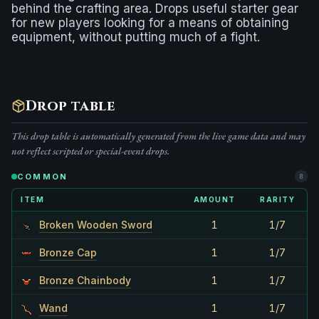
behind the crafting area. Drops useful starter gear
for new players looking for a means of obtaining
equipment, without putting much of a fight.
Drop table
This drop table is automatically generated from the live game data and may
not reflect scripted or special-event drops.
COMMON
8
ITEM
AMOUNT
RARITY
Broken Wooden Sword
1
1/7
Bronze Cap
1
1/7
Bronze Chainbody
1
1/7
Wand
1
1/7