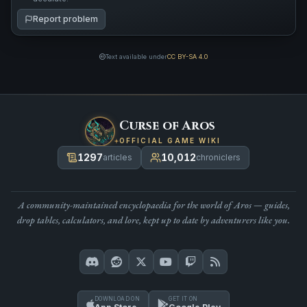
Report problem
Text available under
CC BY-SA 4.0
Curse of Aros
OFFICIAL GAME WIKI
1297
10,012
articles
chroniclers
A community-maintained encyclopaedia for the world of Aros — guides,
drop tables, calculators, and lore, kept up to date by adventurers like you.
DOWNLOAD ON
GET IT ON