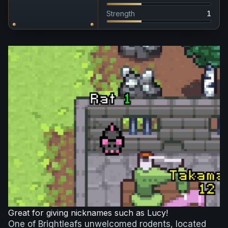
Strength
1
Great for giving nicknames such as Lucy!
One of Brightleafs unwelcomed rodents, located