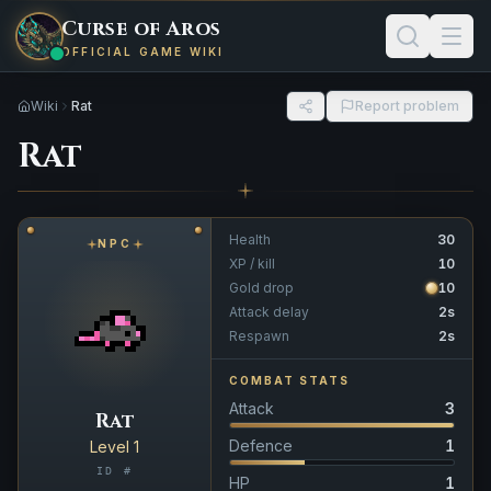
Curse of Aros
OFFICIAL GAME WIKI
Wiki
Rat
Report problem
Rat
Health
30
NPC
XP / kill
10
Gold drop
10
Attack delay
2s
Respawn
2s
COMBAT STATS
Attack
3
Rat
Defence
1
Level 1
ID #
HP
1