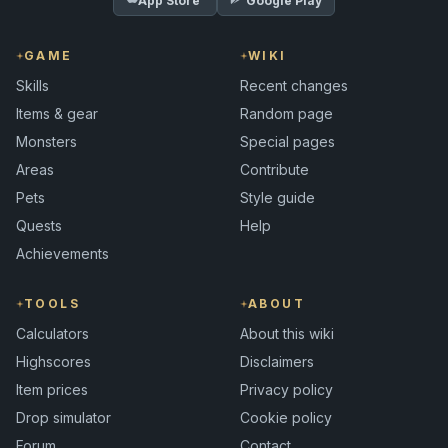
App Store
Google Play
GAME
WIKI
Skills
Recent changes
Items & gear
Random page
Monsters
Special pages
Areas
Contribute
Pets
Style guide
Quests
Help
Achievements
TOOLS
ABOUT
Calculators
About this wiki
Highscores
Disclaimers
Item prices
Privacy policy
Drop simulator
Cookie policy
Forum
Contact