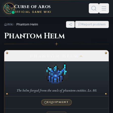
Curse of Aros
OFFICIAL GAME WIKI
Wiki
Phantom Helm
Report problem
Phantom Helm
PHANTOM HELM
The helm forged from the souls of phantom entities. Lv. 80.
EQUIPMENT