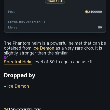
TRADABLE
Price
2400000
LEVEL REQUIREMENTS
Melee
80
The Phantom helm is a powerful helmet that can be
obtained from
Ice Demon
as a very rare drop. It is
slightly stronger than the similar
Spectral Helm
level of 80 to equip and use it.
Dropped by
•
Ice Demon
Dropped by