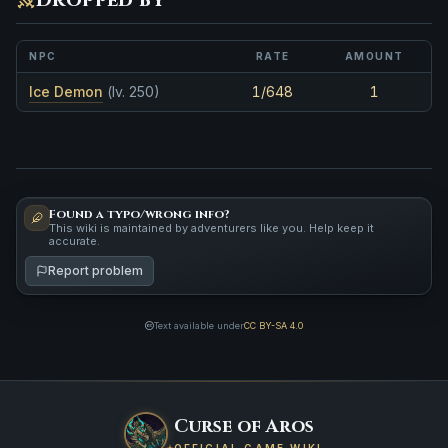
NPC
RATE
AMOUNT
Ice Demon
(lv. 250)
1/648
1
Found a typo/wrong info?
This wiki is maintained by adventurers like you. Help keep it
accurate.
Report problem
Text available under
CC BY-SA 4.0
Curse of Aros
OFFICIAL GAME WIKI