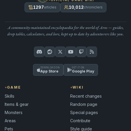
1297
10,012
articles
chroniclers
A community-maintained encyclopaedia for the world of Aros — guides,
drop tables, calculators, and lore, kept up to date by adventurers like you.
DOWNLOAD ON
GET IT ON
App Store
Google Play
GAME
WIKI
Skills
Recent changes
Items & gear
Random page
Monsters
Special pages
Areas
Contribute
Pets
Style guide