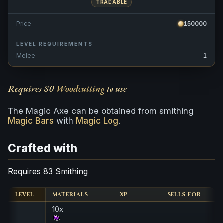
TRADABLE
Price
150000
LEVEL REQUIREMENTS
Melee
1
Requires 80
Woodcutting
to use
The Magic Axe can be obtained from smithing
Magic Bars
with
Magic Log
.
Crafted with
Requires 83 Smithing
LEVEL
MATERIALS
XP
SELLS FOR
10x