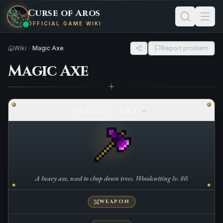
Curse of Aros
OFFICIAL GAME WIKI
Wiki
Magic Axe
Report problem
Magic Axe
MAGIC AXE
A heavy axe, used to chop down trees. Woodcutting lv. 80.
WEAPON