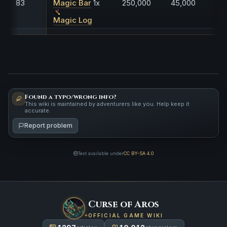
83
Magic Bar
1x
250,000
45,000
Magic Log
Found a typo/wrong info?
This wiki is maintained by adventurers like you. Help keep it
accurate.
Report problem
Text available under
CC BY-SA 4.0
Curse of Aros
OFFICIAL GAME WIKI