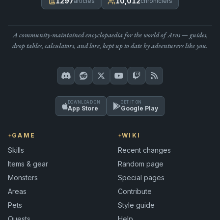
1297
10,012
articles
chroniclers
A community-maintained encyclopaedia for the world of Aros — guides,
drop tables, calculators, and lore, kept up to date by adventurers like you.
DOWNLOAD ON
GET IT ON
App Store
Google Play
GAME
WIKI
Skills
Recent changes
Items & gear
Random page
Monsters
Special pages
Areas
Contribute
Pets
Style guide
Quests
Help