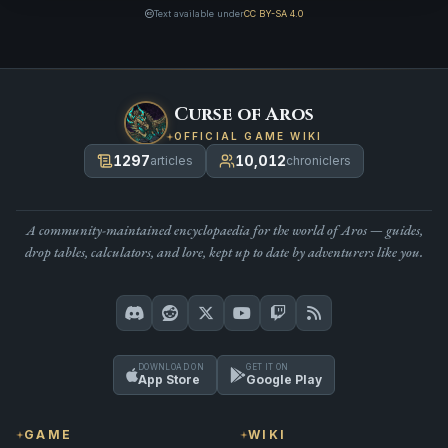
Text available under
CC BY-SA 4.0
Curse of Aros
OFFICIAL GAME WIKI
1297
10,012
articles
chroniclers
A community-maintained encyclopaedia for the world of Aros — guides,
drop tables, calculators, and lore, kept up to date by adventurers like you.
DOWNLOAD ON
GET IT ON
App Store
Google Play
GAME
WIKI