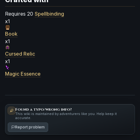
Requires 20
Spellbinding
x1
Book
x1
Cursed Relic
x1
Magic Essence
Found a typo/wrong info?
This wiki is maintained by adventurers like you. Help keep it
accurate.
Report problem