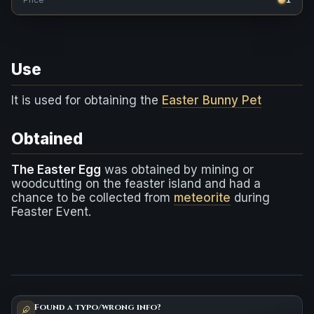
Use
It is used for obtaining the
Easter Bunny Pet
Obtained
The Easter Egg
was obtained by mining or
woodcutting on the feaster island and had a
chance to be collected from
meteorite
during
Feaster Event.
Found a typo/wrong info?