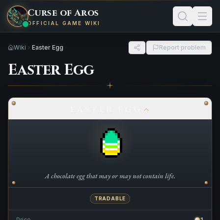
Curse of Aros
OFFICIAL GAME WIKI
Wiki
Easter Egg
Report problem
Easter Egg
EASTER EGG
A chocolate egg that may or may not contain life.
TRADABLE
Price
1