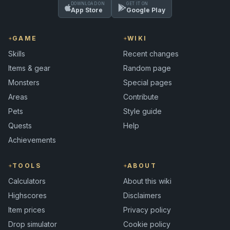
DOWNLOAD ON
GET IT ON
App Store
Google Play
GAME
WIKI
Skills
Recent changes
Items & gear
Random page
Monsters
Special pages
Areas
Contribute
Pets
Style guide
Quests
Help
Achievements
TOOLS
ABOUT
Calculators
About this wiki
Highscores
Disclaimers
Item prices
Privacy policy
Drop simulator
Cookie policy