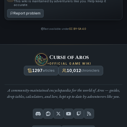
This wiki is maintained by adventurers like you. Help keep it
accurate.
Report problem
Text available under
CC BY-SA 4.0
Curse of Aros
OFFICIAL GAME WIKI
1297
10,012
articles
chroniclers
A community-maintained encyclopaedia for the world of Aros — guides,
drop tables, calculators, and lore, kept up to date by adventurers like you.