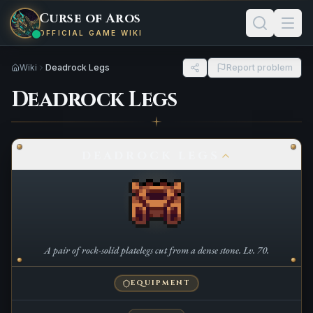
Curse of Aros
OFFICIAL GAME WIKI
Wiki
Deadrock Legs
Report problem
Deadrock Legs
DEADROCK LEGS
A pair of rock-solid platelegs cut from a dense stone. Lv. 70.
EQUIPMENT