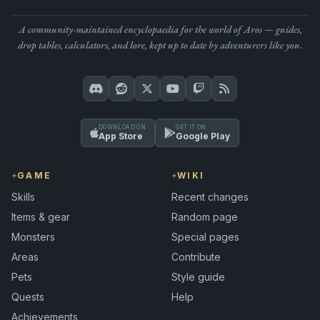
A community-maintained encyclopaedia for the world of Aros — guides,
drop tables, calculators, and lore, kept up to date by adventurers like you.
DOWNLOAD ON
GET IT ON
App Store
Google Play
GAME
WIKI
Skills
Recent changes
Items & gear
Random page
Monsters
Special pages
Areas
Contribute
Pets
Style guide
Quests
Help
Achievements