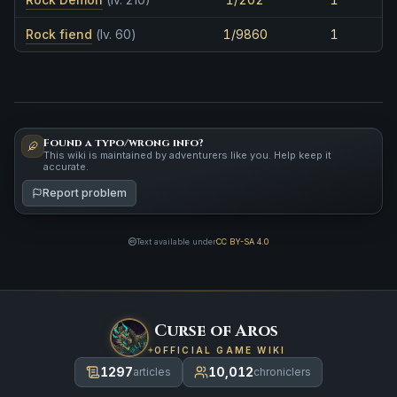
Rock fiend
(lv. 60)
1/9860
1
Found a typo/wrong info?
This wiki is maintained by adventurers like you. Help keep it
accurate.
Report problem
Text available under
CC BY-SA 4.0
Curse of Aros
OFFICIAL GAME WIKI
1297
10,012
articles
chroniclers