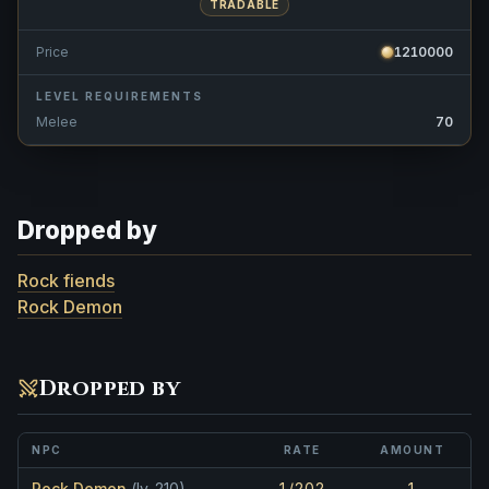
TRADABLE
Price
1210000
LEVEL REQUIREMENTS
Melee
70
Dropped by
Rock fiends
Rock Demon
Dropped by
NPC
RATE
AMOUNT
Rock Demon
(lv. 210)
1/202
1