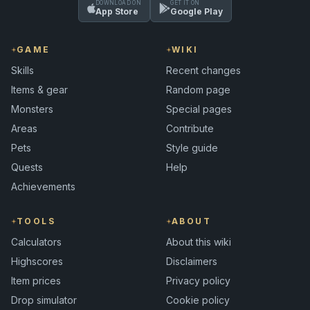
DOWNLOAD ON
GET IT ON
App Store
Google Play
GAME
WIKI
Skills
Recent changes
Items & gear
Random page
Monsters
Special pages
Areas
Contribute
Pets
Style guide
Quests
Help
Achievements
TOOLS
ABOUT
Calculators
About this wiki
Highscores
Disclaimers
Item prices
Privacy policy
Drop simulator
Cookie policy