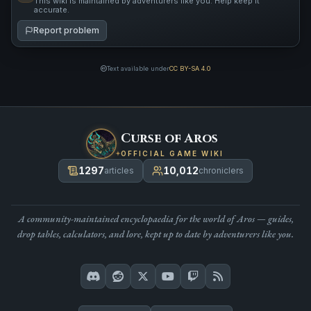
This wiki is maintained by adventurers like you. Help keep it
accurate.
Report problem
Text available under
CC BY-SA 4.0
Curse of Aros
OFFICIAL GAME WIKI
1297
10,012
articles
chroniclers
A community-maintained encyclopaedia for the world of Aros — guides,
drop tables, calculators, and lore, kept up to date by adventurers like you.