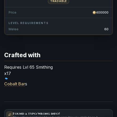
TRADABLE
Price
400000
LEVEL REQUIREMENTS
Melee
60
Crafted with
Requires Lvl 65 Smithing
x17
Cobalt Bar
s
Found a typo/wrong info?