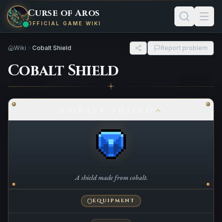
Curse of Aros
OFFICIAL GAME WIKI
Wiki
Cobalt Shield
Report problem
Cobalt Shield
COBALT SHIELD
A shield made from cobalt.
EQUIPMENT