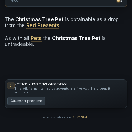
Price
1
The
Christmas Tree Pet
is obtainable as a drop
from the
Red Presents
As with all
Pets
the
Christmas Tree Pet
is
untradeable.
Found a typo/wrong info?
This wiki is maintained by adventurers like you. Help keep it
accurate.
Report problem
Text available under
CC BY-SA 4.0