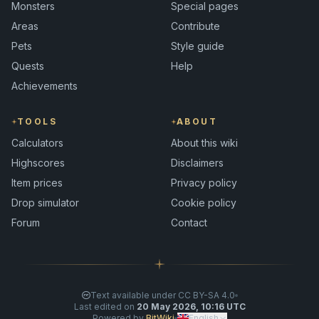
Monsters
Special pages
Areas
Contribute
Pets
Style guide
Quests
Help
Achievements
TOOLS
ABOUT
Calculators
About this wiki
Highscores
Disclaimers
Item prices
Privacy policy
Drop simulator
Cookie policy
Forum
Contact
Text available under CC BY-SA 4.0
Last edited on
20 May 2026, 10:16 UTC
Powered by
BitWiki
English