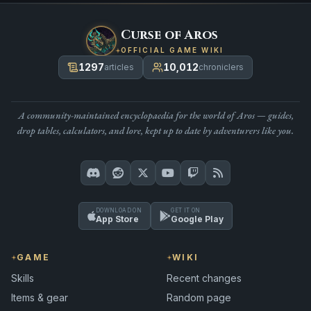
Curse of Aros
OFFICIAL GAME WIKI
1297
10,012
articles
chroniclers
A community-maintained encyclopaedia for the world of Aros — guides,
drop tables, calculators, and lore, kept up to date by adventurers like you.
DOWNLOAD ON
GET IT ON
App Store
Google Play
GAME
WIKI
Skills
Recent changes
Items & gear
Random page