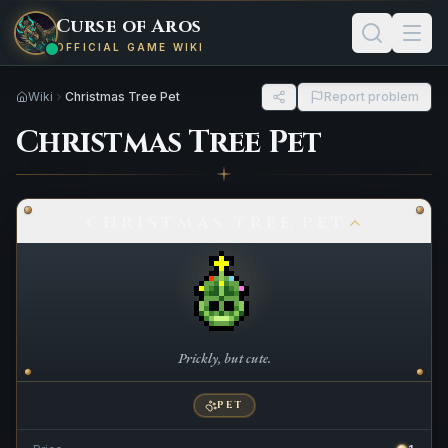
Curse of Aros
OFFICIAL GAME WIKI
Wiki
Christmas Tree Pet
Report problem
Christmas Tree Pet
CHRISTMAS TREE PET
Prickly, but cute.
PET