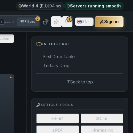
World 4 (EU)
94 ms
Servers running smooth
2
3
Sign in
Filters
EN
to search
/
roblem
ON THIS PAGE
First Drop Table
—
Tertiary Drop
—
Back to top
ARTICLE TOOLS
Print
Cite
PDF
Permalink