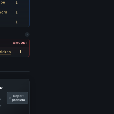
obe
1
1/24
word
1
1/36
1
1/36
1
AMOUNT
RARITY
hicken
1
1/9601
ng
Report
y
problem
p