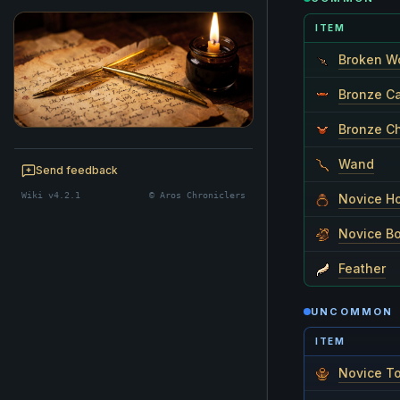
ITEM
Broken W
Bronze C
Bronze C
BE A CHRONICLER
Wand
Help maintain this realm's lore — edits
Send feedback
welcome.
Wiki v4.2.1
© Aros Chroniclers
Novice H
Start editing
Novice B
Feather
UNCOMMON
ITEM
Novice T