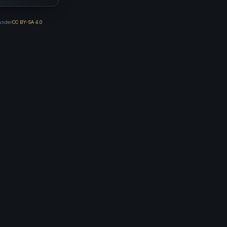
 under
CC BY-SA 4.0