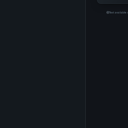
Text available