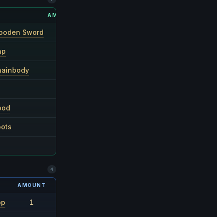
AMOUNT
RARITY
ooden Sword
1
1/10
ap
1
1/10
hainbody
1
1/10
1
1/10
ood
1
1/10
oots
1
1/10
1–3
1/4
4
AMOUNT
RARITY
op
1
1/24