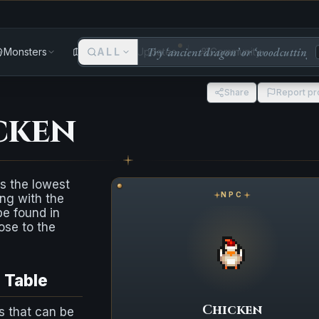
Monsters
Areas
ALL
Updates
Community
Share
Report p
cken
s the lowest
NPC
ng with the
e found in
lose to the
p Table
Chicken
s that can be