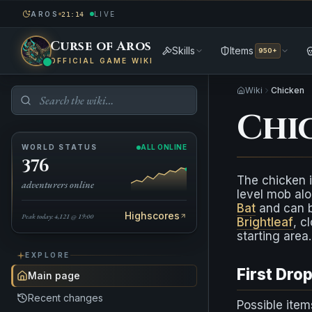
AROS
LIVE
21:14
Curse of Aros
Skills
Items
950+
OFFICIAL GAME WIKI
Wiki
Chicken
Chi
WORLD STATUS
ALL ONLINE
376
The chicken i
adventurers online
level mob alo
Bat
and can b
Highscores
Peak today: 4,121 @ 19:00
Brightleaf
, c
starting area.
EXPLORE
First Dro
Main page
Recent changes
Possible item