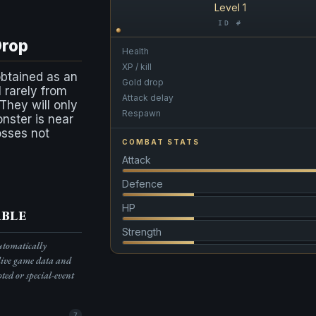
Level 1
ID #
Drop
Health
XP / kill
obtained as an
Gold drop
l rarely from
Attack delay
 They will only
Respawn
onster is near
osses not
COMBAT STATS
Attack
Defence
HP
ble
Strength
automatically
live game data and
pted or special-event
7