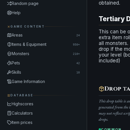
obtained.
Random page
Help
Tertiary 
GAME CONTENT
This can be 
Areas
24
extra item rol
all monsters.
Items & Equipment
950+
drop if the m
Monsters
your level (b
210+
included)
Pets
42
Skills
10
Game Information
Drop ta
DATABASE
This drop table is 
Highscores
generated from the 
may not reflect scri
Calculators
drops.
Item prices
COMMON