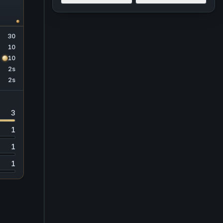
30
10
10
2s
2s
3
1
1
1