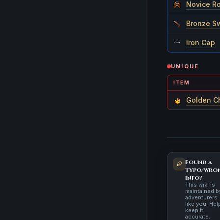
Novice R
Bronze S
Iron Cap
UNIQUE
ITEM
Golden C
Found a
typo/wro
info?
This wiki is
maintained b
adventurers
like you. Hel
keep it
accurate.