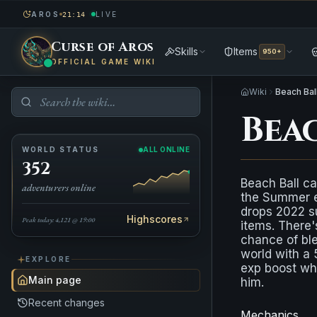
AROS
LIVE
21:14
Curse of Aros
Skills
Items
950+
OFFICIAL GAME WIKI
Wiki
Beach Bal
Bea
WORLD STATUS
ALL ONLINE
352
Beach Ball ca
adventurers online
the Summer ev
drops 2022 
Highscores
Peak today: 4,121 @ 19:00
items. There'
chance of bl
world with 
EXPLORE
exp boost whe
Main page
him.
Recent changes
Mechanics