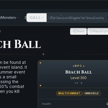
Monsters
Areas
ALL
Updates
Community
l
Share
Report p
ch Ball
n be found at
NPC
ent island. It
Beach Ball
summer event
s a small
Level 300
essing the
ID #
a 50% combat
n you kill
MULTICOMBAT
IMMOBILE
Health