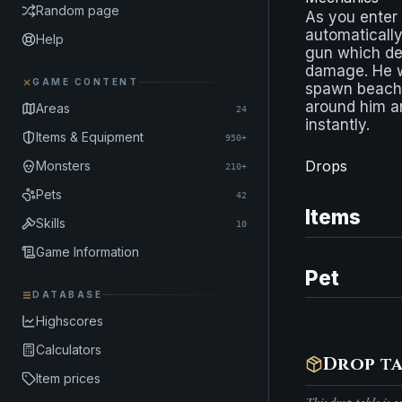
Random page
As you enter
automatically
Help
gun which de
damage. He w
GAME CONTENT
spawn beach
around him an
Areas
24
instantly.
Items & Equipment
950+
Drops
Monsters
210+
Pets
42
Items
Skills
10
Game Information
Pet
DATABASE
Highscores
Calculators
Drop ta
Item prices