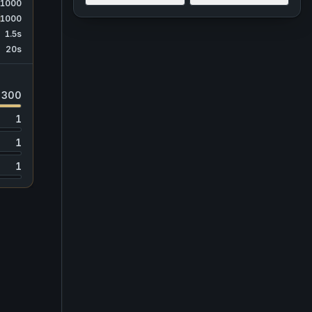
1000
1000
1.5s
20s
300
1
1
1