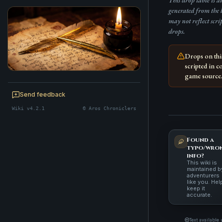
This drop table is 
generated from the 
may not reflect scri
drops.
Drops on th
scripted in c
game source
BE A CHRONICLER
Help maintain this realm's lore — edits
Send feedback
welcome.
Wiki v4.2.1
© Aros Chroniclers
Start editing
Found a
typo/wro
info?
This wiki is
maintained b
adventurers
like you. Hel
keep it
accurate.
Text available