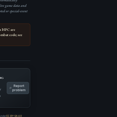
automatically
live game data and
pted or special-event
is NPC are
ombat code; see
.
ng
Report
y
problem
p
 under
CC BY-SA 4.0