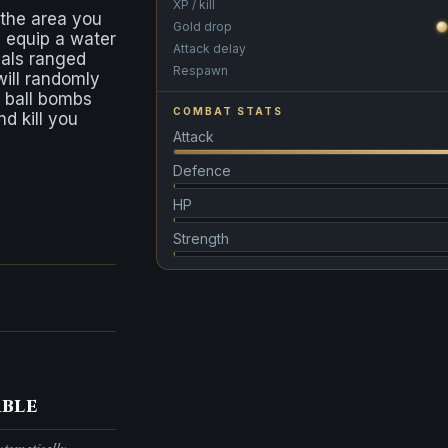
XP / kill
 the area you
Gold drop
 equip a water
Attack delay
als ranged
Respawn
ill randomly
 ball bombs
COMBAT STATS
d kill you
Attack
Defence
HP
Strength
ble