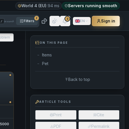
World 4 (EU)
94 ms
Servers running smooth
2
3
Sign in
Filters
EN
to search
/
roblem
ON THIS PAGE
Items
—
Pet
—
Back to top
ARTICLE TOOLS
Print
Cite
15000
PDF
Permalink