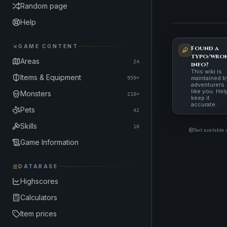
Random page
Help
GAME CONTENT
Found a
typo/wro
Areas
24
info?
This wiki is
Items & Equipment
maintained b
950+
adventurers
like you. Hel
Monsters
210+
keep it
accurate.
Pets
42
Skills
10
Text available
Game Information
DATABASE
Highscores
Calculators
Item prices