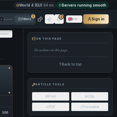
World 4 (EU)
94 ms
Servers running smooth
2
3
Sign in
Filters
EN
to search
/
roblem
ON THIS PAGE
No sections on this page.
Back to top
ARTICLE TOOLS
Print
Cite
PDF
Permalink
100