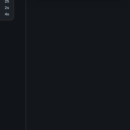
25
2s
4s