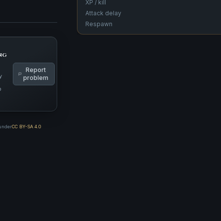
XP / kill
Attack delay
Respawn
ng
Report
y
problem
p
 under
CC BY-SA 4.0