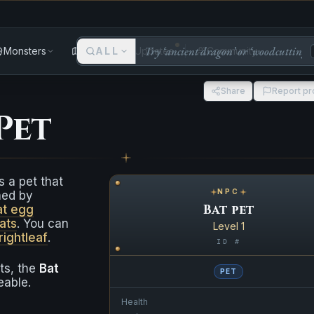
Monsters
Areas
ALL
Updates
Community
Share
Report p
Pet
s a pet that
NPC
ned by
Bat pet
at egg
ats
. You can
Level 1
rightleaf
.
ID #
ets, the
Bat
PET
eable.
Health