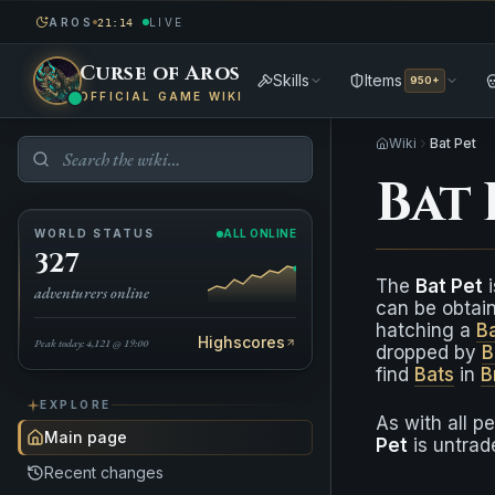
AROS
LIVE
21:14
Curse of Aros
Skills
Items
950+
OFFICIAL GAME WIKI
Wiki
Bat Pet
Bat 
WORLD STATUS
ALL ONLINE
327
The
Bat Pet
i
adventurers online
can be obtai
hatching a
B
Highscores
Peak today: 4,121 @ 19:00
dropped by
B
find
Bats
in
B
EXPLORE
As with all p
Main page
Pet
is untrad
Recent changes