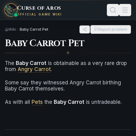
Curse of Aros
OFFICIAL GAME WIKI
Wiki
Baby Carrot Pet
Report problem
Baby Carrot Pet
The
Baby Carrot
is obtainable as a very rare drop
from
Angry Carrot
.
Some say they witnessed Angry Carrot birthing
Baby Carrot themselves.
As with all
Pets
the
Baby Carrot
is untradeable.