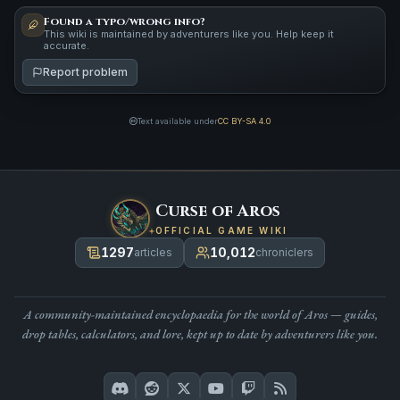
Found a typo/wrong info?
This wiki is maintained by adventurers like you. Help keep it
accurate.
Report problem
Text available under
CC BY-SA 4.0
Curse of Aros
OFFICIAL GAME WIKI
1297
10,012
articles
chroniclers
A community-maintained encyclopaedia for the world of Aros — guides,
drop tables, calculators, and lore, kept up to date by adventurers like you.