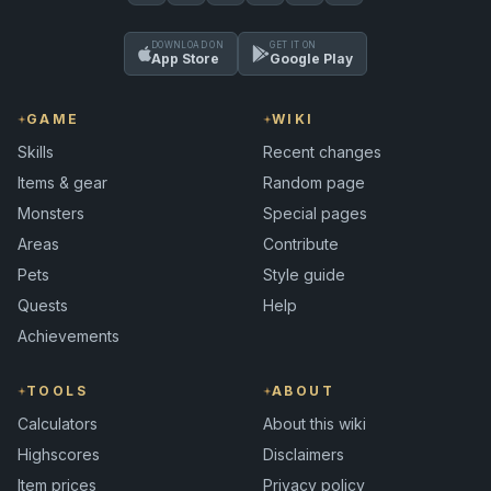
DOWNLOAD ON
GET IT ON
App Store
Google Play
GAME
WIKI
Skills
Recent changes
Items & gear
Random page
Monsters
Special pages
Areas
Contribute
Pets
Style guide
Quests
Help
Achievements
TOOLS
ABOUT
Calculators
About this wiki
Highscores
Disclaimers
Item prices
Privacy policy